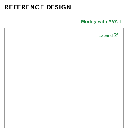
REFERENCE DESIGN
Modify with AVAIL
Expand