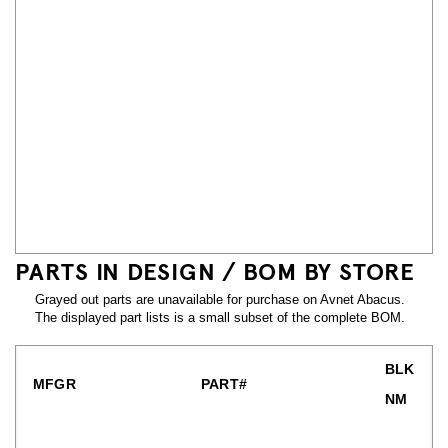
PARTS IN DESIGN / BOM BY STORE
Grayed out parts are unavailable for purchase on Avnet Abacus.
The displayed part lists is a small subset of the complete BOM.
BLK
MFGR
PART#
NM