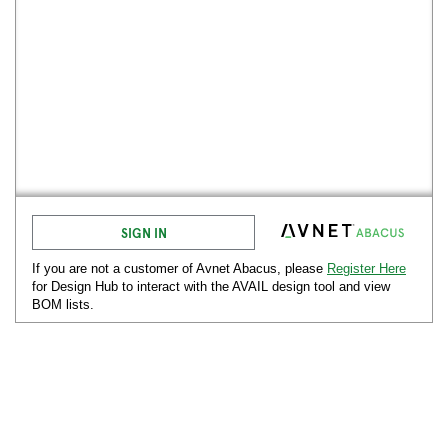
SIGN IN
If you are not a customer of Avnet
Abacus
, please
Register Here
for Design Hub to interact with the AVAIL design tool and view
BOM lists.