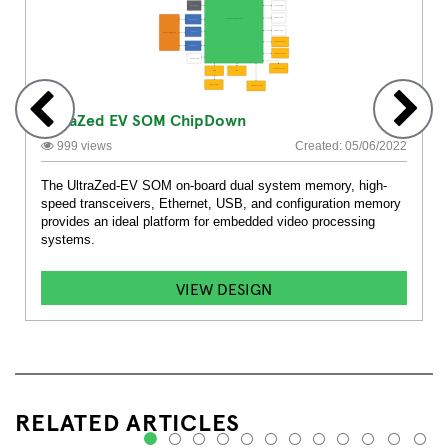
UltraZed EV SOM ChipDown
999 views
Created: 05/06/2022
The UltraZed-EV SOM on-board dual system memory, high-
speed transceivers, Ethernet, USB, and configuration memory
provides an ideal platform for embedded video processing
systems.
VIEW DESIGN
RELATED ARTICLES