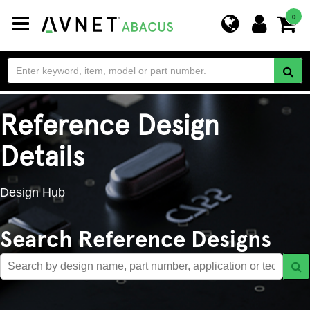
Toggle
0
navigation
Reference Design
Details
Design Hub
Search Reference Designs