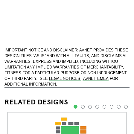
IMPORTANT NOTICE AND DISCLAIMER: AVNET PROVIDES THESE
DESIGN FILES “AS IS” AND WITH ALL FAULTS, AND DISCLAIMS ALL
WARRANTIES, EXPRESS AND IMPLIED, INCLUDING WITHOUT
LIMITATION ANY IMPLIED WARRANTIES OF MERCHANTABILITY,
FITNESS FOR A PARTICULAR PURPOSE OR NON-INFRINGEMENT
OF THIRD PARTY. SEE
LEGAL NOTICES | AVNET EMEA
FOR
ADDITIONAL INFORMATION.
RELATED DESIGNS
1
2
3
4
5
6
7
8