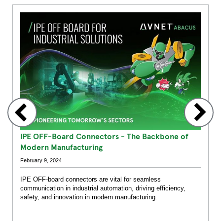
1
2
3
4
5
6
7
8
9
10
11
12
IPE OFF-Board Connectors - The Backbone of
Modern Manufacturing
February 9, 2024
IPE OFF-board connectors are vital for seamless
communication in industrial automation, driving efficiency,
safety, and innovation in modern manufacturing.