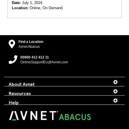
Date:
July 1, 2024
Location:
Online, On Demand
Find a Location
Avnet Abacus
00800 412 412 11
OnlineSupportEU@Avnet.com
About Avnet
Resources
Help