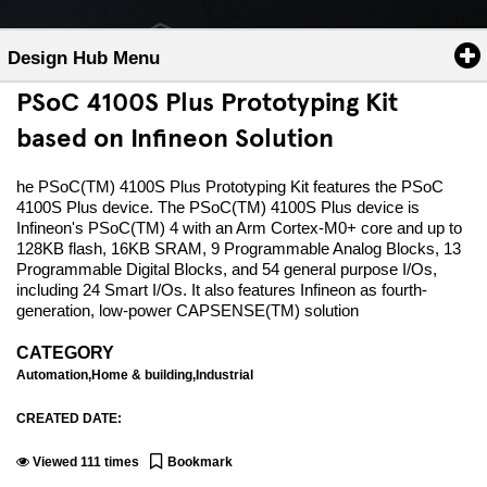
Design Hub Menu
PSoC 4100S Plus Prototyping Kit
based on Infineon Solution
he PSoC(TM) 4100S Plus Prototyping Kit features the PSoC
4100S Plus device. The PSoC(TM) 4100S Plus device is
Infineon's PSoC(TM) 4 with an Arm Cortex-M0+ core and up to
128KB flash, 16KB SRAM, 9 Programmable Analog Blocks, 13
Programmable Digital Blocks, and 54 general purpose I/Os,
including 24 Smart I/Os. It also features Infineon as fourth-
generation, low-power CAPSENSE(TM) solution
CATEGORY
Automation,Home & building,Industrial
CREATED DATE:
Viewed
111
times
Bookmark