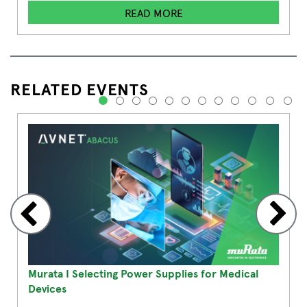
READ MORE
RELATED EVENTS
1
2
3
4
5
6
7
8
9
10
11
12
Murata I Selecting Power Supplies for Medical
Devices