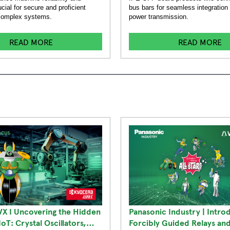
bus bars for seamless integration 
ucial for secure and proficient
power transmission.
 complex systems.
READ MORE
READ MORE
VX I Uncovering the Hidden
Panasonic Industry | Intro
oT: Crystal Oscillators,
Forcibly Guided Relays an