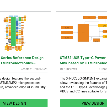
Series Reference Design
STM32 USB Type-C Power 
STMicroelectronics
Sink based on STMicroelec
TCPP01-M12 Expansion Bo
Created: 02/18/2025
518 views
Creat
e design features the second-
The X-NUCLEO-SNK1M1 expansi
of STM32MP2 microprocessors
allows evaluating the features o
re, advanced edge AI in Industry
and the USB Type-C overvoltage p
VBUS and CC lines suitable for S
applications.
VIEW DESIGN
VIEW DESIGN