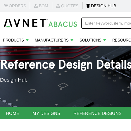
ORDERS
BOM
QUOTES
DESIGN HUB
PRODUCTS
MANUFACTURERS
SOLUTIONS
RESOURC
Reference Design Detail
Design Hub
HOME
MY DESIGNS
REFERENCE DESIGNS