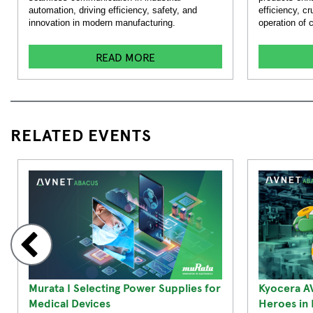
automation, driving efficiency, safety, and
efficiency, cr
innovation in modern manufacturing.
operation of
READ MORE
RELATED EVENTS
Murata I Selecting Power Supplies for
Kyocera A
Medical Devices
Heroes in I