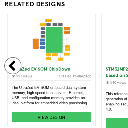
RELATED DESIGNS
UltraZed EV SOM ChipDown
STM32MP2 
based on 
997 views
Created: 05/06/2022
Solution
540 views
The UltraZed-EV SOM on-board dual system
memory, high-speed transceivers, Ethernet,
This referenc
USB, and configuration memory provides an
generation 
ideal platform for embedded video processing
enabling secu
systems.
4.0.
VIEW DESIGN