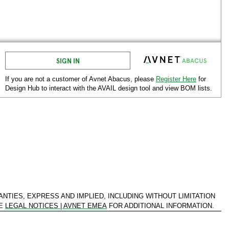
SIGN IN
If you are not a customer of Avnet
Abacus
, please
Register Here
for
Design Hub to interact with the AVAIL design tool and view BOM lists.
ANTIES, EXPRESS AND IMPLIED, INCLUDING WITHOUT LIMITATION
EE
LEGAL NOTICES | AVNET EMEA
FOR ADDITIONAL INFORMATION.