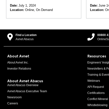
Antennas,
Date:
July 1, 2024
Date:
June 14
Location:
Online, On Demand
Location:
On
Find a Location
00800 4
Avnet Abacus
OnlineS
About Avnet
Resources
About Avnet Inc.
Engineers' Insig
Investor Relations
Newsletters & Pu
Training & Even
About Avnet Abacus
Webinars
Avnet Abacus Overview
API Request
Avnet Abacus Executive Team
Certifications
Newsroom
Conflict Mineral 
Careers
Whistleblowing