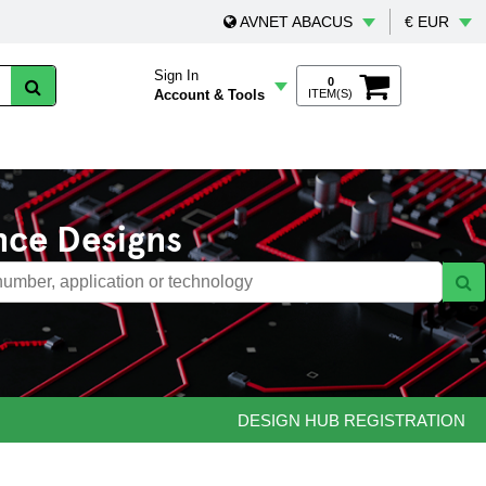
AVNET ABACUS
€ EUR
Sign In
0
Account & Tools
ITEM(S)
nce Designs
DESIGN HUB REGISTRATION