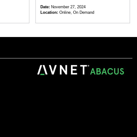
 Automation
Date:
November 27, 2024
Location:
Online, On Demand