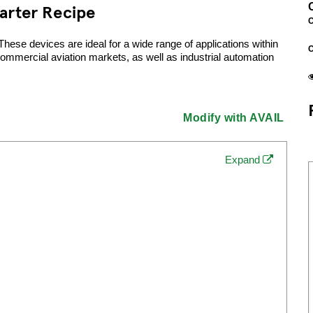
arter Recipe
C
se devices are ideal for a wide range of applications within
commercial aviation markets, as well as industrial automation
Modify with AVAIL
Expand