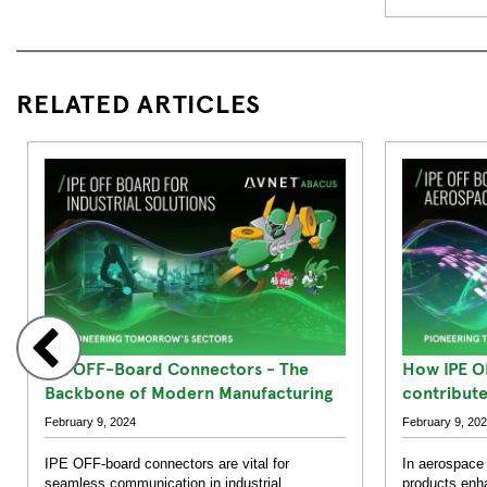
RELATED ARTICLES
IPE OFF-Board Connectors - The
How IPE O
Backbone of Modern Manufacturing
contribut
Defence S
February 9, 2024
February 9, 20
IPE OFF-board connectors are vital for
In aerospace
seamless communication in industrial
products enha