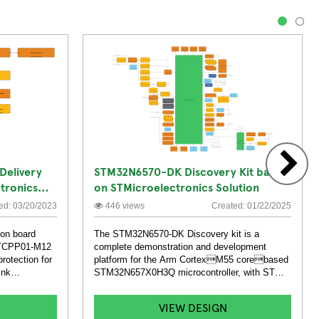
1
2
Delivery
STM32N6570-DK Discovery Kit based
tronics
on STMicroelectronics Solution
ard
ed: 03/20/2023
446 views
Created: 01/22/2025
on board
The STM32N6570-DK Discovery kit is a
f TCPP01-M12
complete demonstration and development
rotection for
platform for the Arm CortexM55 corebased
ink
STM32N657X0H3Q microcontroller, with ST
Neural-ART accelerator embed.
VIEW DESIGN