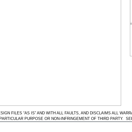
GN FILES “AS IS” AND WITH ALL FAULTS, AND DISCLAIMS ALL WARR
A PARTICULAR PURPOSE OR NON-INFRINGEMENT OF THIRD PARTY. S