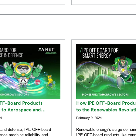
How IPE OFF-Board Produc
FF-Board Products
to the Renewables Revolut
e to Aerospace and
uccesses
February 9, 2024
24
Renewable energy's surge demand
 and defense, IPE OFF-board
IPE OFF-board products like con
nce machine reliability and