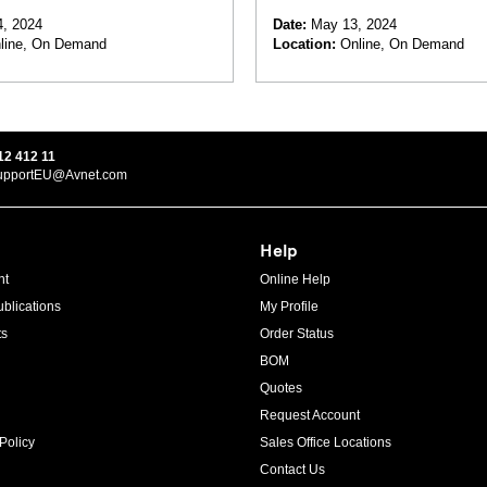
 and Supercapacitors
Applications in Industrial
, 2024
Date:
May 13, 2024
line, On Demand
Location:
Online, On Demand
12 412 11
upportEU@Avnet.com
Help
ht
Online Help
blications
My Profile
ts
Order Status
BOM
Quotes
Request Account
Policy
Sales Office Locations
Contact Us