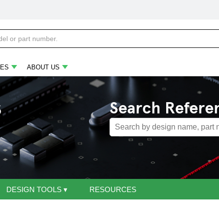
ES
ABOUT US
s
Search Refere
DESIGN TOOLS
▾
RESOURCES