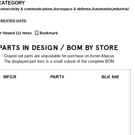
CATEGORY
onnectivity & communications,Aerospace & defense,Automation,Industrial
CREATED DATE:
Viewed
111
times
Bookmark
PARTS IN DESIGN / BOM BY STORE
Grayed out parts are unavailable for purchase on Avnet Abacus.
The displayed part lists is a small subset of the complete BOM.
MFGR
PART#
BLK NM