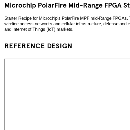
Microchip PolarFire Mid-Range FPGA St
Starter Recipe for Microchip's PolarFire MPF mid-Range FPGAs. The
wireline access networks and cellular infrastructure, defense and 
and Internet of Things (IoT) markets.
REFERENCE DESIGN