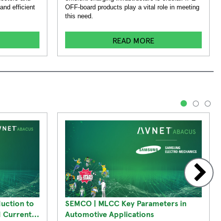
and efficient
OFF-board products play a vital role in meeting
this need.
READ MORE
1
2
3
duction to
SEMCO | MLCC Key Parameters in
d Current
Automotive Applications