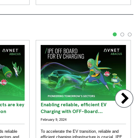
1
2
3
ts are key
Enabling reliable, efficient EV
ion
Charging with OFF-Board
Components
February 9, 2024
s reliable
To accelerate the EV transition, reliable and
nectors and
efficient charging infrastructure is crucial. IPE