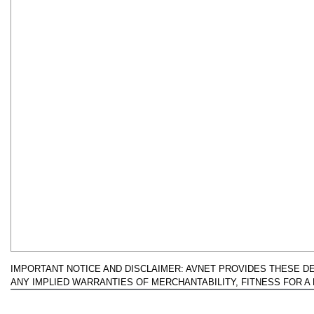
IMPORTANT NOTICE AND DISCLAIMER: AVNET PROVIDES THESE DESI
ANY IMPLIED WARRANTIES OF MERCHANTABILITY, FITNESS FOR 