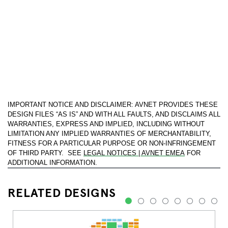
IMPORTANT NOTICE AND DISCLAIMER: AVNET PROVIDES THESE
DESIGN FILES “AS IS” AND WITH ALL FAULTS, AND DISCLAIMS ALL
WARRANTIES, EXPRESS AND IMPLIED, INCLUDING WITHOUT
LIMITATION ANY IMPLIED WARRANTIES OF MERCHANTABILITY,
FITNESS FOR A PARTICULAR PURPOSE OR NON-INFRINGEMENT
OF THIRD PARTY. SEE
LEGAL NOTICES | AVNET EMEA
FOR
ADDITIONAL INFORMATION.
RELATED DESIGNS
1
2
3
4
5
6
7
8