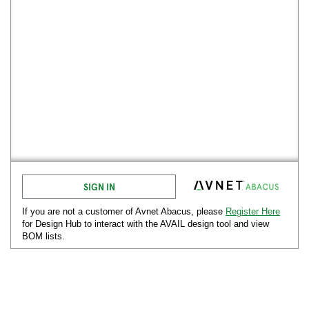
SIGN IN
If you are not a customer of Avnet
Abacus
, please
Register Here
for Design Hub to interact with the AVAIL design tool and view
BOM lists.