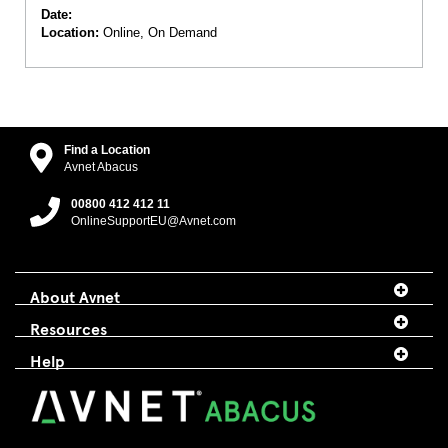
Date:
Location:
Online, On Demand
Find a Location
Avnet Abacus
00800 412 412 11
OnlineSupportEU@Avnet.com
About Avnet
Resources
Help