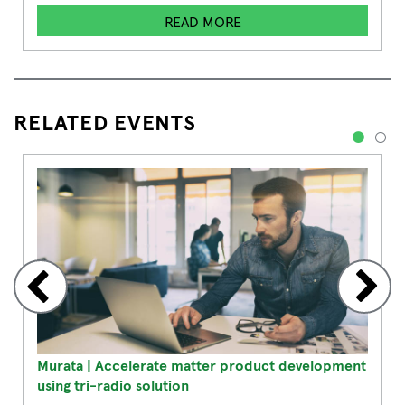
READ MORE
RELATED EVENTS
1
2
Murata | Accelerate matter product development
using tri-radio solution