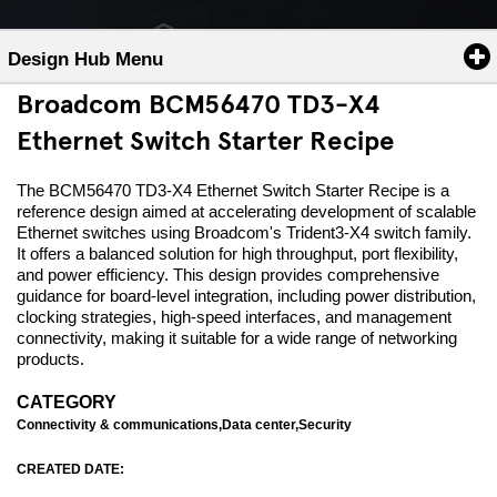
Design Hub Menu
Broadcom BCM56470 TD3-X4
Ethernet Switch Starter Recipe
The BCM56470 TD3-X4 Ethernet Switch Starter Recipe is a
reference design aimed at accelerating development of scalable
Ethernet switches using Broadcom's Trident3-X4 switch family.
It offers a balanced solution for high throughput, port flexibility,
and power efficiency. This design provides comprehensive
guidance for board-level integration, including power distribution,
clocking strategies, high-speed interfaces, and management
connectivity, making it suitable for a wide range of networking
products.
CATEGORY
Connectivity & communications,Data center,Security
CREATED DATE: