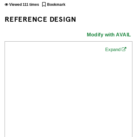
Viewed
111
times
Bookmark
REFERENCE DESIGN
Modify with AVAIL
Expand