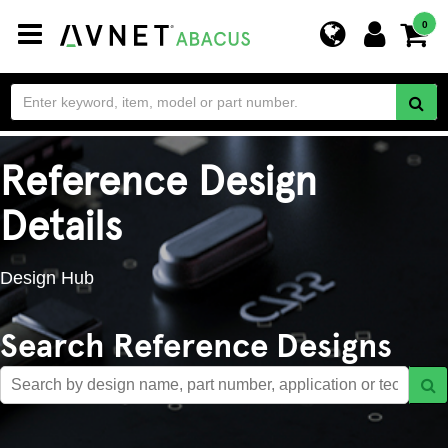
Toggle
0
navigation
Reference Design
Details
Design Hub
Search Reference Designs