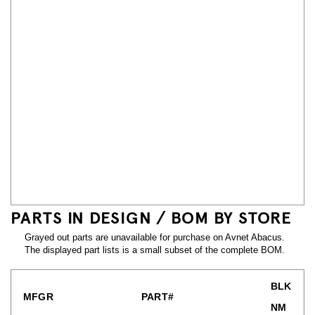
PARTS IN DESIGN / BOM BY STORE
Grayed out parts are unavailable for purchase on Avnet Abacus.
The displayed part lists is a small subset of the complete BOM.
BLK
MFGR
PART#
NM