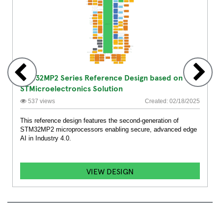
STM32MP2 Series Reference Design based on
STMicroelectronics Solution
537 views
Created: 02/18/2025
This reference design features the second-generation of
STM32MP2 microprocessors enabling secure, advanced edge
AI in Industry 4.0.
VIEW DESIGN