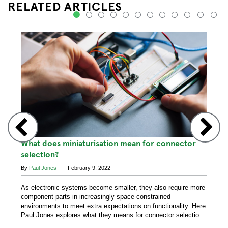
RELATED ARTICLES
1
2
3
4
5
6
7
8
9
10
11
12
What does miniaturisation mean for connector
selection?
By
Paul Jones
- February 9, 2022
As electronic systems become smaller, they also require more
component parts in increasingly space-constrained
environments to meet extra expectations on functionality. Here
Paul Jones explores what they means for connector selection
across markets.