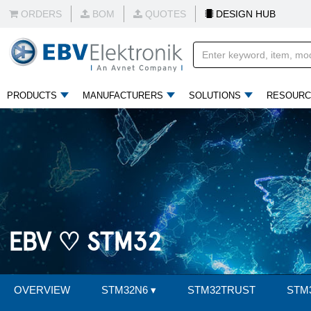
ORDERS
BOM
QUOTES
DESIGN HUB
PRODUCTS
MANUFACTURERS
SOLUTIONS
RESOURC
EBV ♡ STM32
OVERVIEW
STM32N6
▾
STM32TRUST
STM