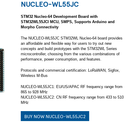
NUCLEO-WL55JC
STM32 Nucleo-64 Development Board with
STM32WL55JCI MCU, SMPS, Supports Arduino and
Morpho Connectivity
The NUCLEO-WL55JC STM32WL Nucleo-64 board provides
an affordable and flexible way for users to try out new
concepts and build prototypes with the STM32WL Series
microcontroller, choosing from the various combinations of
performance, power consumption, and features.
Protocols and commercial certification: LoRaWAN, Sigfox,
Wireless M-Bus
NUCLEO-WL55JC1: EU/US/APAC RF frequency range from
865 to 928 MHz
NUCLEO-WL55JC2: CN RF frequency range from 433 to 510
MHz
BUY NOW NUCLEO-WL55JC2