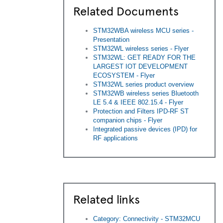
Related Documents
STM32WBA wireless MCU series -
Presentation
STM32WL wireless series - Flyer
STM32WL: GET READY FOR THE
LARGEST IOT DEVELOPMENT
ECOSYSTEM - Flyer
STM32WL series product overview
STM32WB wireless series Bluetooth
LE 5.4 & IEEE 802.15.4 - Flyer
Protection and Filters IPD-RF ST
companion chips - Flyer
Integrated passive devices (IPD) for
RF applications
Related links
Category: Connectivity - STM32MCU