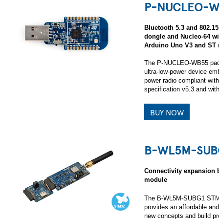
P-NUCLEO-W
Bluetooth 5.3 and 802.1
dongle and Nucleo-64 
Arduino Uno V3 and ST 
The P-NUCLEO-WB55 pack i
ultra-low-power device emb
power radio compliant with
specification v5.3 and wi
BUY NOW
B-WL5M-SUB
Connectivity expansio
module
The B-WL5M-SUBG1 STM32
provides an affordable and 
new concepts and build p