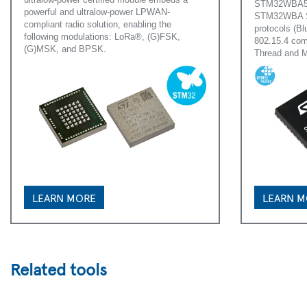
STM32WBA54/
powerful and ultralow-power LPWAN-
STM32WBA Ser
compliant radio solution, enabling the
protocols (B
following modulations: LoRa®, (G)FSK,
802.15.4 com
(G)MSK, and BPSK.
Thread and M
LEARN MORE
LEARN 
Related tools