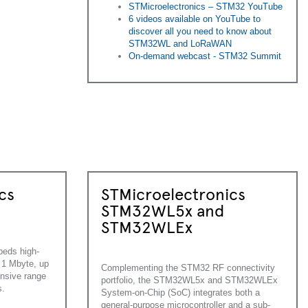
STMicroelectronics – STM32 YouTube
6 videos available on YouTube to
discover all you need to know about
STM32WL and LoRaWAN
On-demand webcast - STM32 Summit
cs
STMicroelectronics
STM32WL5x and
STM32WLEx
eds high-
1 Mbyte, up
Complementing the STM32 RF connectivity
nsive range
portfolio, the STM32WL5x and STM32WLEx
s.
System-on-Chip (SoC) integrates both a
general-purpose microcontroller and a sub-