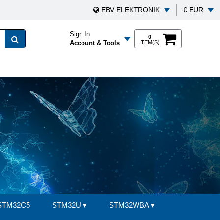
EBV ELEKTRONIK
€ EUR
Sign In
0
Account & Tools
ITEM(S)
STM32C5
STM32U
▾
STM32WBA
▾