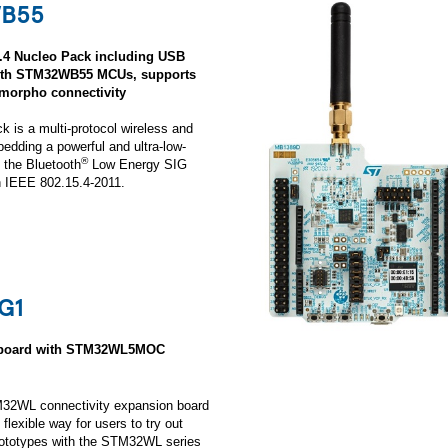
B55
5.4 Nucleo Pack including USB
with STM32WB55 MCUs, supports
morpho connectivity
s a multi-protocol wireless and
edding a powerful and ultra-low-
®
 the Bluetooth
Low Energy SIG
th IEEE 802.15.4-2011.
G1
n board with STM32WL5MOC
WL connectivity expansion board
flexible way for users to try out
rototypes with the STM32WL series