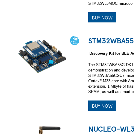
STM32WL5MOC microcontr
BUY NOW
STM32WBA55
Discovery Kit for BLE
The STM32WBA55G-DK1 Di
demonstration and develop
STM32WBA55CGU7 microcon
®
Cortex
‑M33 core with Ar
extension, 1 Mbyte of fla
SRAM, as well as smart pe
BUY NOW
NUCLEO-WL3