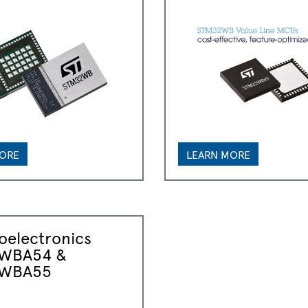
MORE
LEARN MORE
oelectronics
WBA54 &
WBA55