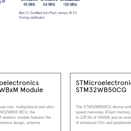
oelectronics
STMicroelectroni
WBxM Module
STM32WB50CG
ual-core, multiprotocol and ultra-
The STM32WB50CG device emb
STM32WB55 MCU, the
speed memories (Flash memory 
ireless module features the
to 128 Kb of SRAM) and an exte
eference design, antenna
of enhanced I/Os and peripheral