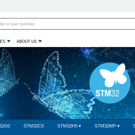
ES
ABOUT US
32G0
STM32C0
STM32H5
▾
STM32MP
▾