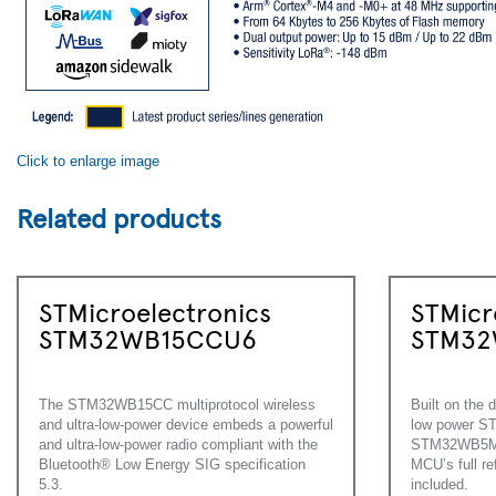
Click to enlarge image
Related products
STMicroelectronics
STMicr
STM32WB15CCU6
STM32
The STM32WB15CC multiprotocol wireless
Built on the d
and ultra-low-power device embeds a powerful
low power 
and ultra-low-power radio compliant with the
STM32WB5M w
Bluetooth® Low Energy SIG specification
MCU’s full r
5.3.
included.