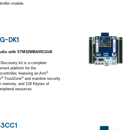
oller module.
G-DK1
 Audio with STM32WBA55CGU6
scovery kit is a complete
ment platform for the
®
troller, featuring an Arm
®
®
m
TrustZone
and mainline security
sh memory, and 128 Kbytes of
ripheral resources.
3CC1