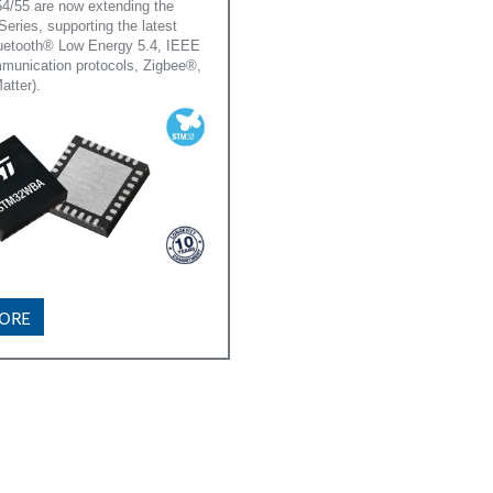
55 are now extending the
ies, supporting the latest
luetooth® Low Energy 5.4, IEEE
munication protocols, Zigbee®,
atter).
MORE