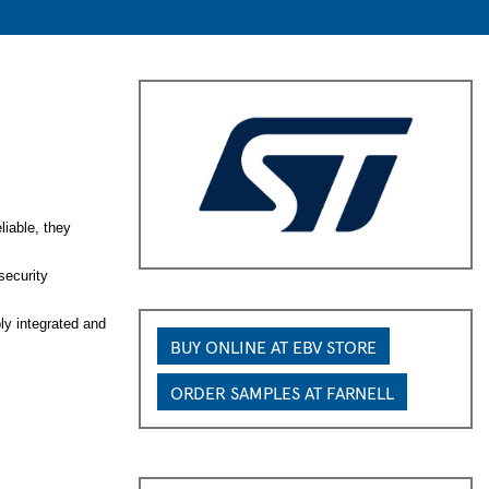
iable, they
security
y integrated and
BUY ONLINE AT EBV STORE
ORDER SAMPLES AT FARNELL