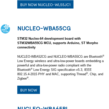
BUY NOW NUCLEO-WL55JC1
NUCLEO-WBA55CG
STM32 Nucleo-64 development board with
STM32WBA55CG MCU, supports Arduino, ST Morpho
connectivity
®
NUCLEO-WBA52CG and NUCLEO-WBA55CG are Bluetooth
Low Energy wireless and ultra-low-power boards embedding a
powerful and ultra‑low‑power radio compliant with the
®
Bluetooth
Low Energy SIG specification v5.3, IEEE
®
802.15.4-2015 PHY and MAC, supporting Thread
, Chip, and
®
Zigbee
.
BUY NOW
NUCLEO-WBA65RI