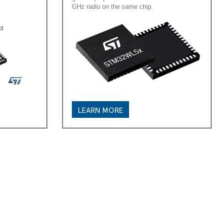
GHz radio on the same chip.
LEARN MORE