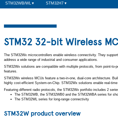
STM32WB/WL
▾
STM32H7
▾
STM32 32-bit Wireless M
The STM32Wx microcontrollers enable wireless connectivity. They support 
address a wide range of industrial and consumer applications.
STM32Wx solutions are compatible with multiple protocols, from point-to-po
features.
STM32Wx wireless MCUs feature a two-in-one, dual-core architecture. Bu
highly cost-efficient System-on-Chip. STM32Wx solutions enable real-time
Featuring different radio protocols, the STM32Wx portfolio includes 2 serie
The STM32WB, the STM32WB0 and the STM32WBA series for short
The STM32WL series for long-range connectivity
STM32W product overview