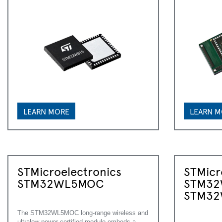
LEARN MORE
LEARN 
STMicroelectronics
STMicr
STM32WL5MOC
STM32
STM32
The STM32WL5MOC long-range wireless and
ultralow-power certified module embeds a