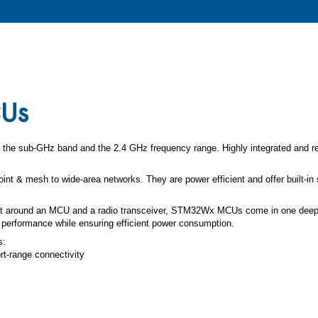
CUs
the sub-GHz band and the 2.4 GHz frequency range. Highly integrated and rel
int & mesh to wide-area networks. They are power efficient and offer built-in 
ilt around an MCU and a radio transceiver, STM32Wx MCUs come in one deepl
 performance while ensuring efficient power consumption.
s:
-range connectivity