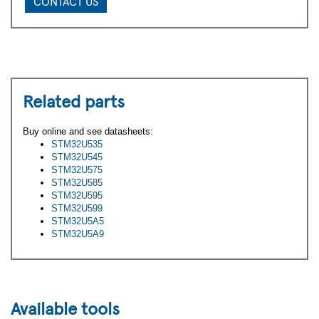
CONTACT US
Related parts
Buy online and see datasheets:
STM32U535
STM32U545
STM32U575
STM32U585
STM32U595
STM32U599
STM32U5A5
STM32U5A9
Available tools