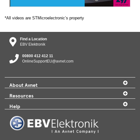
*All videos are STMicroelectronic’s property
Find a Location
EBV Elektronik
00800 412 412 11
OnlineSupportEU@avnet.com
About Avnet
Resources
Help