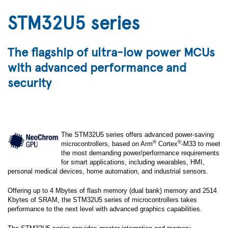
STM32U5 series
The flagship of ultra-low power MCUs
with advanced performance and
security
The STM32U5 series offers advanced power-saving
®
®
microcontrollers, based on Arm
Cortex
-M33 to meet
the most demanding power/performance requirements
for smart applications, including wearables, HMI,
personal medical devices, home automation, and industrial sensors.
Offering up to 4 Mbytes of flash memory (dual bank) memory and 2514
Kbytes of SRAM, the STM32U5 series of microcontrollers takes
performance to the next level with advanced graphics capabilities.