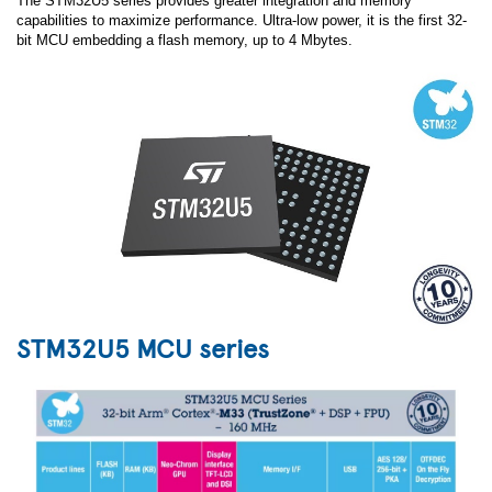
The STM32U5 series provides greater integration and memory
capabilities to maximize performance. Ultra-low power, it is the first 32-
bit MCU embedding a flash memory, up to 4 Mbytes.
STM32U5 MCU series