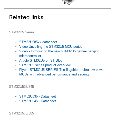
Related links
STM32U5 Series
STM32U585xx datasheet
Video Unveiling the STM32U5 MCU series
Video - Introducing the new STM32U5 game-changing
microcontroller
Article STM32U5 on ST Blog
STM32U5 series product overview
Flyer - ​STM32U5 SERIES The flagship of ultra-low power
MCUs with advanced performance and security
STM32U535/545
STM32U535 - Datasheet
STM32U545 - Datasheet
STM32U575/585