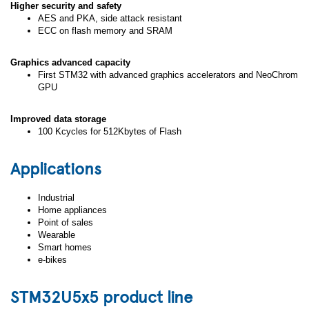
Higher security and safety
AES and PKA, side attack resistant
ECC on flash memory and SRAM
Graphics advanced capacity
First STM32 with advanced graphics accelerators and NeoChrom
GPU
Improved data storage
100 Kcycles for 512Kbytes of Flash
Applications
Industrial
Home appliances
Point of sales
Wearable
Smart homes
e-bikes
STM32U5x5 product line