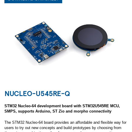
NUCLEO-U545RE-Q
STM32 Nucleo-64 development board with STM32U545RE MCU,
SMPS, supports Arduino, ST Zio and morpho connectivity
The STM32 Nucleo-64 board provides an affordable and flexible way for
users to try out new concepts and build prototypes by choosing from