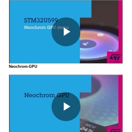
Neochrom-GPU