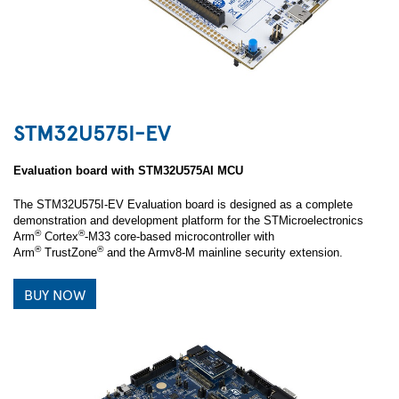
STM32U575I-EV
Evaluation board with STM32U575AI MCU
The STM32U575I-EV Evaluation board is designed as a complete
demonstration and development platform for the STMicroelectronics
®
®
Arm
Cortex
-M33 core‑based microcontroller with
®
®
Arm
TrustZone
and the Armv8-M mainline security extension.
BUY NOW