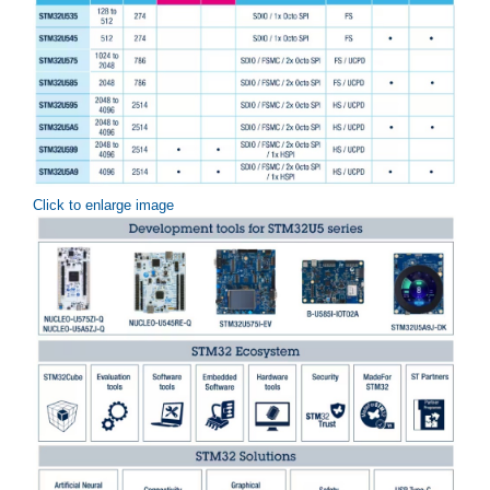
Click to enlarge image