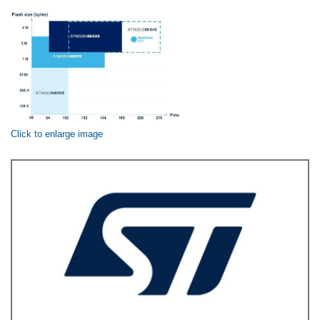
Click to enlarge image