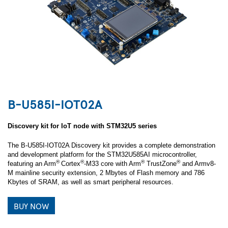
B-U585I-IOT02A
Discovery kit for IoT node with STM32U5 series
The B-U585I-IOT02A Discovery kit provides a complete demonstration
and development platform for the STM32U585AI microcontroller,
®
®
®
®
featuring an Arm
Cortex
-M33 core with Arm
TrustZone
and Armv8-
M mainline security extension, 2 Mbytes of Flash memory and 786
Kbytes of SRAM, as well as smart peripheral resources.
BUY NOW