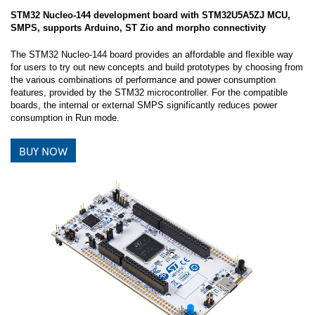
STM32 Nucleo-144 development board with STM32U5A5ZJ MCU,
SMPS, supports Arduino, ST Zio and morpho connectivity
The STM32 Nucleo-144 board provides an affordable and flexible way
for users to try out new concepts and build prototypes by choosing from
the various combinations of performance and power consumption
features, provided by the STM32 microcontroller. For the compatible
boards, the internal or external SMPS significantly reduces power
consumption in Run mode.
BUY NOW