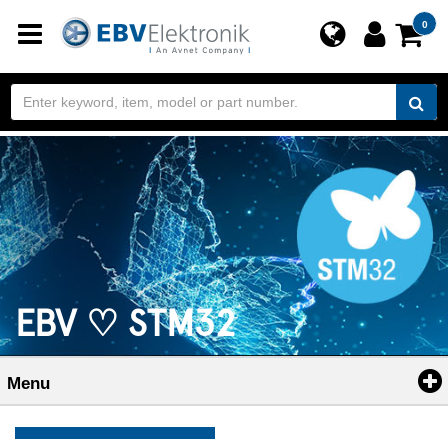
Toggle
0
navigation
EBV ♡ STM32
Menu