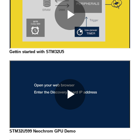
Gettin started with STM32U5
STM32U599 Neochrom GPU Demo