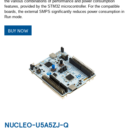
the various combinations of performance and power consumption
features, provided by the STM32 microcontroller. For the compatible
boards, the external SMPS significantly reduces power consumption in
Run mode.
BUY NOW
NUCLEO-U5A5ZJ-Q