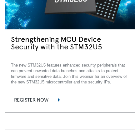
Strengthening MCU Device
Security with the STM32U5
The new STM32U5 features enhanced security peripherals that
can prevent unwanted data breaches and attacks to protect
firmware and sensitive data. Join this webinar for an overview of
the new STM32U5 microcontroller and the security IPs.
REGISTER NOW