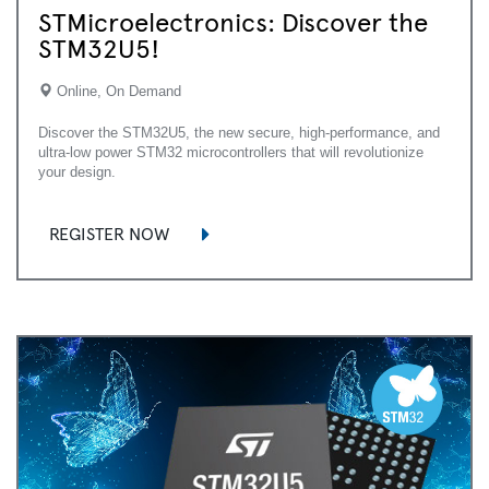
STMicroelectronics: Discover the
STM32U5!
Online, On Demand
Discover the STM32U5, the new secure, high-performance, and
ultra-low power STM32 microcontrollers that will revolutionize
your design.
REGISTER NOW