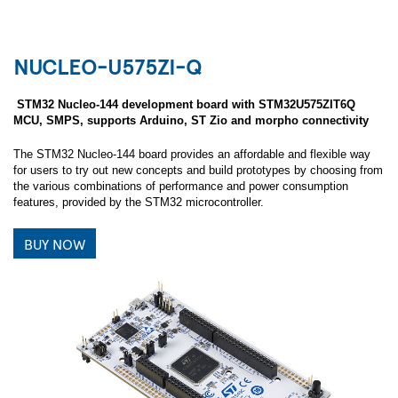
NUCLEO-U575ZI-Q
STM32 Nucleo-144 development board with STM32U575ZIT6Q
MCU, SMPS, supports Arduino, ST Zio and morpho connectivity
The STM32 Nucleo-144 board provides an affordable and flexible way
for users to try out new concepts and build prototypes by choosing from
the various combinations of performance and power consumption
features, provided by the STM32 microcontroller.
BUY NOW