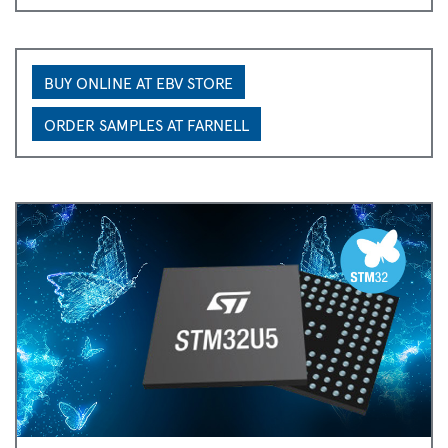
BUY ONLINE AT EBV STORE
ORDER SAMPLES AT FARNELL