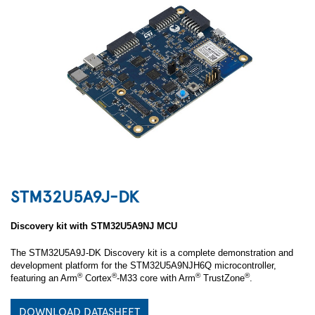
STM32U5A9J-DK
Discovery kit with STM32U5A9NJ MCU
The STM32U5A9J-DK Discovery kit is a complete demonstration and
development platform for the STM32U5A9NJH6Q microcontroller,
®
®
®
®
featuring an Arm
Cortex
‑M33 core with Arm
TrustZone
.
DOWNLOAD DATASHEET