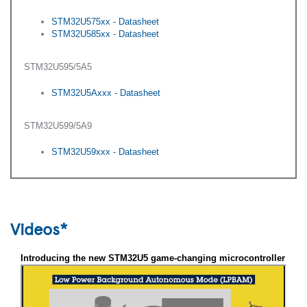
STM32U575xx - Datasheet
STM32U585xx - Datasheet
STM32U595/5A5
STM32U5Axxx - Datasheet
STM32U599/5A9
STM32U59xxx - Datasheet
Videos*
Introducing the new STM32U5 game-changing microcontroller