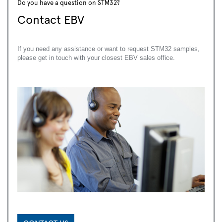
Do you have a question on STM32?
Contact EBV
If you need any assistance or want to request STM32 samples,
please get in touch with your closest EBV sales office.