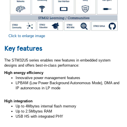
Click to enlarge image
Key features
The STM32U5 series enables new features in embedded system
designs and offers best-in-class performance:
High energy efficiency
Innovative power management features
LPBAM (Low Power Background Autonomous Mode), DMA and
IP autonomous in LP mode
High integration
Up to 4Mbytes internal flash memory
Up to 2.5Mbytes RAM
USB HS with integrated PHY