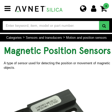
Toggle
0
navigation
Categories
Sensors and transducers
Motion and position sensors
Magnetic Position Sensors
A type of sensor used for detecting the position or movement of magnetic
objects.