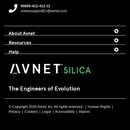
00800-412-412-11
onlinesupportEU@avnet.com
About Avnet
Resources
Help
The Engineers of Evolution
© Copyright 2026 Avnet, Inc. All rights reserved. |
Human Rights
|
Privacy
|
Cookies
|
Legal
|
Accessibility
|
Imprint