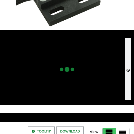
TOOLTIP
DOWNLOAD
View: