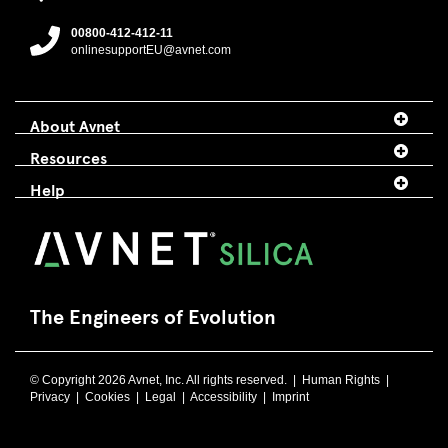
00800-412-412-11
onlinesupportEU@avnet.com
About Avnet
Resources
Help
The Engineers of Evolution
© Copyright 2026 Avnet, Inc. All rights reserved. |
Human Rights
|
Privacy
|
Cookies
|
Legal
|
Accessibility
|
Imprint