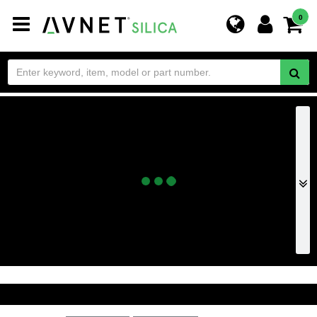
Toggle
0
navigation