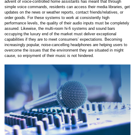
advent of voice-controlled home assistants has meant that through
simple voice commands, residents can access their media libraries, get
updates on the news or weather reports, contact friends/relatives, or
order goods. For these systems to work at consistently high
performance levels, the quality of their audio inputs must be completely
assured. Likewise, the multi-room hi-fi systems and sound bars
occupying the luxury end of the market must deliver exceptional
capabilities if they are to meet consumers’ expectations. Becoming
increasingly popular, noise-cancelling headphones are helping users to
overcome the issues that the environment they are situated in might
cause, so enjoyment of their music is not hindered.