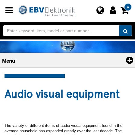
Toggle
0
navigation
Menu
Audio visual equipment
The variety of different items of audio visual equipment found in the
average household has expanded greatly over the last decade. The