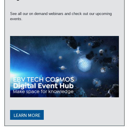
See all our on demand webinars and check out our upcoming
events.
LEARN MORE