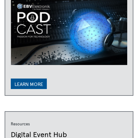
LEARN MORE
Resources
Digital Event Hub