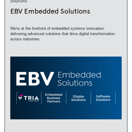
Solutions
EBV Embedded Solutions
We're at the forefront of embedded systems innovation,
delivering advanced solutions that drive digital transformation
across industries.