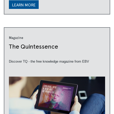
LEARN MORE
Magazine
The Quintessence
Discover TQ - the free knowledge magazine from EBV