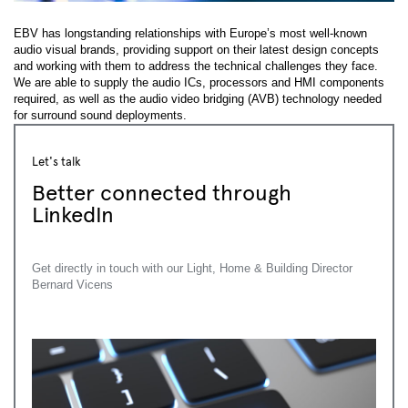
EBV has longstanding relationships with Europe’s most well-known
audio visual brands, providing support on their latest design concepts
and working with them to address the technical challenges they face.
We are able to supply the audio ICs, processors and HMI components
required, as well as the audio video bridging (AVB) technology needed
for surround sound deployments.
Let's talk
Better connected through
LinkedIn
Get directly in touch with our Light, Home & Building Director
Bernard Vicens