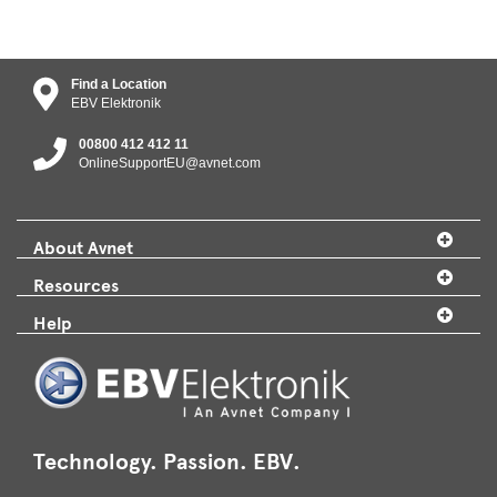
Find a Location
EBV Elektronik
00800 412 412 11
OnlineSupportEU@avnet.com
About Avnet
Resources
Help
Technology. Passion. EBV.