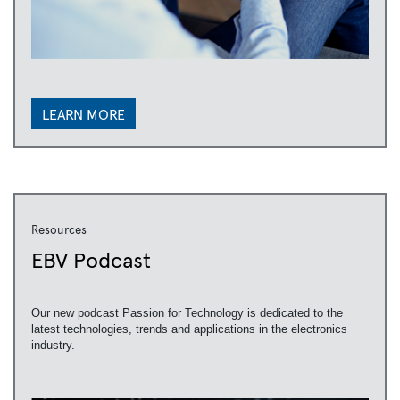
LEARN MORE
Resources
EBV Podcast
Our new podcast Passion for Technology is dedicated to the
latest technologies, trends and applications in the electronics
industry.