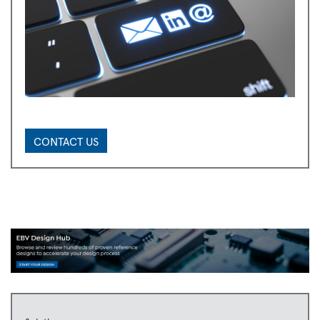
CONTACT US