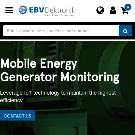
Toggle
0
navigation
Mobile Energy
Generator Monitoring
Leverage IoT technology to maintain the highest
efficiency
CONTACT US