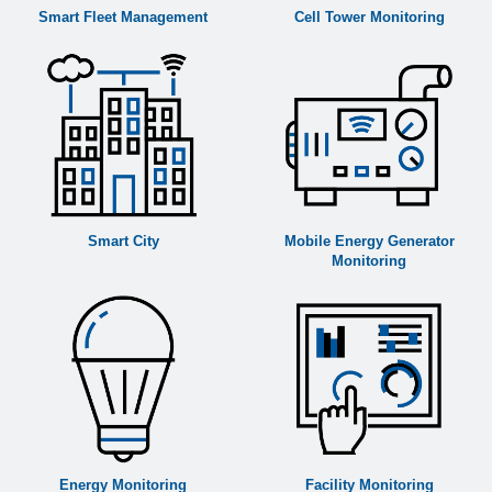
Smart Fleet Management
Cell Tower Monitoring
Smart City
Mobile Energy Generator
Monitoring
Energy Monitoring
Facility Monitoring