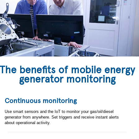
The benefits of mobile energy
generator monitoring
Continuous monitoring
Use smart sensors and the IoT to monitor your gas/oil/diesel
generator from anywhere. Set triggers and receive instant alerts
about operational activity.