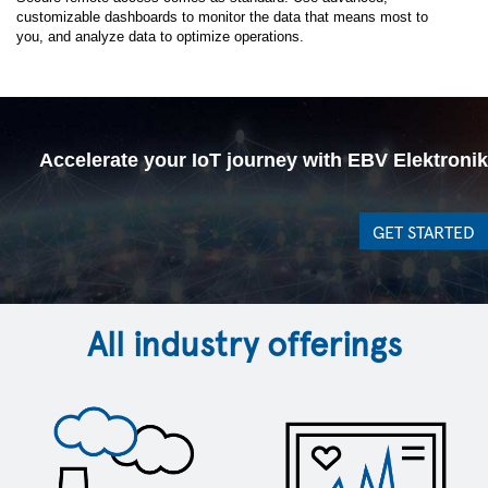
Solutions team
customizable dashboards to monitor the data that means most to
you, and analyze data to optimize operations.
*
First Name:
Accelerate your IoT journey with EBV Elektronik
*
Last Name:
GET STARTED
*
Business Email
*
Company Name:
All industry offerings
Job Title:
Work Phone:
Postal Code: