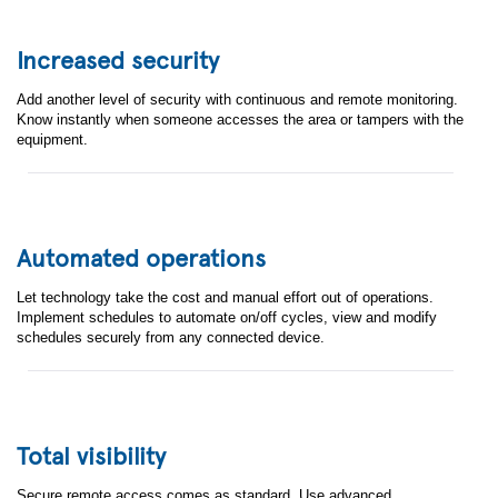
Increased security
Add another level of security with continuous and remote monitoring.
Know instantly when someone accesses the area or tampers with the
equipment.
Automated operations
Let technology take the cost and manual effort out of operations.
Implement schedules to automate on/off cycles, view and modify
schedules securely from any connected device.
Contact the EBV
Total visibility
Elektronik IoT
Secure remote access comes as standard. Use advanced,