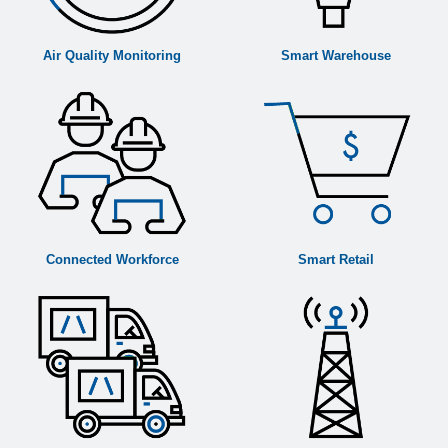
Air Quality Monitoring
Smart Warehouse
Connected Workforce
Smart Retail