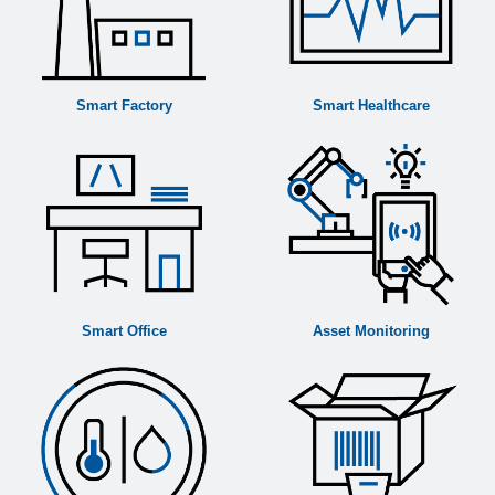
Country:
*
Please describe your request:
Smart Factory
Smart Healthcare
Yes, I would like to, in accordance with the
Privacy and Data Protection Policy
to receive
updates about EBV's products and services,
including future events and seminars.
Yes, I authorise EBV Elektronik, in accordance
with the
Privacy and Data Protection Policy
to
share my contact details with its
affiliated
companies
, business and marketing partners for
Smart Office
Asset Monitoring
marketing purposes by email or phone.
SUBMIT