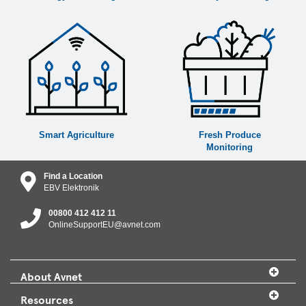
Smart Agriculture
Fresh Produce
Monitoring
Find a Location
EBV Elektronik
00800 412 412 11
OnlineSupportEU@avnet.com
About Avnet
Resources