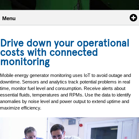
Menu
Drive down your operational
costs with connected
monitoring
Mobile energy generator monitoring uses IoT to avoid outage and
downtime. Sensors and analytics track potential problems in real
time, monitor fuel level and consumption. Receive alerts about
essential fluids, temperatures and RPMs. Use the data to identify
anomalies by noise level and power output to extend uptime and
maximize efficiency.