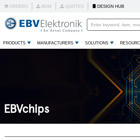
ORDERS
BOM
QUOTES
DESIGN HUB
PRODUCTS
MANUFACTURERS
SOLUTIONS
RESOURC
EBVchips