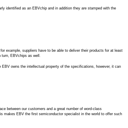
ly identified as an EBVchip and in addition they are stamped with the
or example, suppliers have to be able to deliver their products for at least
in turn, EBVchips as well.
ce EBV owns the intellectual property of the specifications, however, it can
nterface between our customers and a great number of word-class
is makes EBV the first semiconductor specialist in the world to offer such