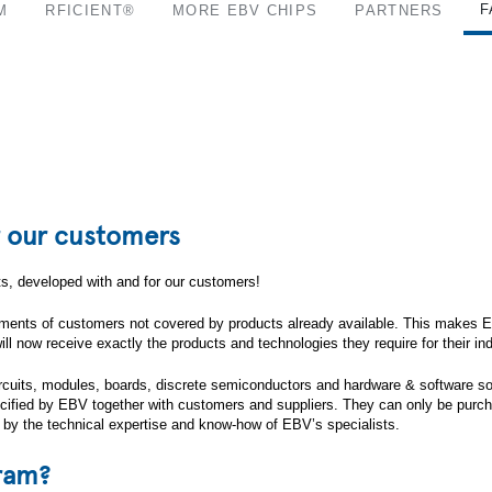
F
M
RFICIENT®
MORE EBV CHIPS
PARTNERS
r our customers
, developed with and for our customers!
rements of customers not covered by products already available. This makes EBV
 now receive exactly the products and technologies they require for their indi
 circuits, modules, boards, discrete semiconductors and hardware & software s
specified by EBV together with customers and suppliers. They can only be pur
 by the technical expertise and know-how of EBV’s specialists.
gram?