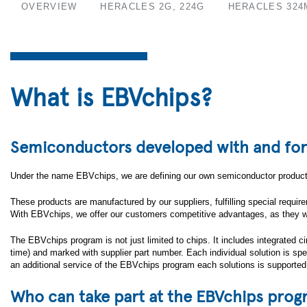
OVERVIEW
HERACLES 2G, 224G
HERACLES 324
What is EBVchips?
Semiconductors developed with and fo
Under the name EBVchips, we are defining our own semiconductor products
These products are manufactured by our suppliers, fulfilling special requi
With EBVchips, we offer our customers competitive advantages, as they will
The EBVchips program is not just limited to chips. It includes integrated
time) and marked with supplier part number. Each individual solution is 
an additional service of the EBVchips program each solutions is supported
Who can take part at the EBVchips pro