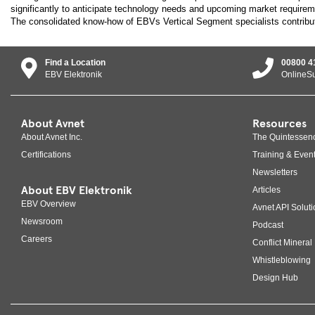
significantly to anticipate technology needs and upcoming market requirem
The consolidated know-how of EBVs Vertical Segment specialists contribu
Find a Location
00800 4
EBV Elektronik
OnlineS
About Avnet
Resources
About Avnet Inc.
The Quintessen
Certifications
Training & Even
Newsletters
About EBV Elektronik
Articles
EBV Overview
Avnet API Soluti
Newsroom
Podcast
Careers
Conflict Mineral 
Whistleblowing
Design Hub