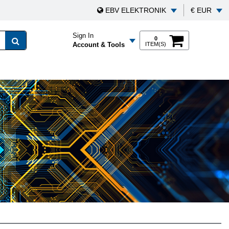
EBV ELEKTRONIK
€ EUR
Sign In
0
Account & Tools
ITEM(S)