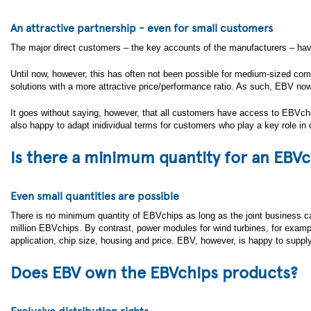
An attractive partnership - even for small customers
The major direct customers – the key accounts of the manufacturers – have
Until now, however, this has often not been possible for medium-sized co
solutions with a more attractive price/performance ratio. As such, EBV no
It goes without saying, however, that all customers have access to EBVchip
also happy to adapt inidividual terms for customers who play a key role in 
Is there a minimum quantity for an EBVc
Even small quantities are possible
There is no minimum quantity of EBVchips as long as the joint business cas
million EBVchips. By contrast, power modules for wind turbines, for exa
application, chip size, housing and price. EBV, however, is happy to supply 
Does EBV own the EBVchips products?
Exclusive distribution rights