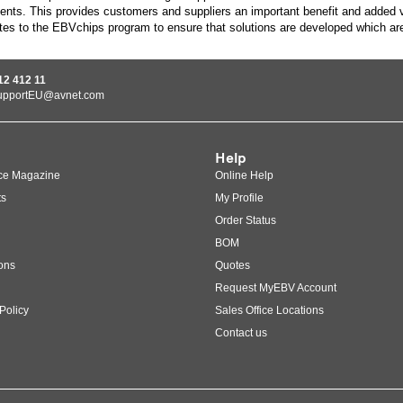
ents. This provides customers and suppliers an important benefit and added v
tes to the EBVchips program to ensure that solutions are developed which ar
12 412 11
upportEU@avnet.com
Help
ce Magazine
Online Help
ts
My Profile
Order Status
BOM
ons
Quotes
Request MyEBV Account
Policy
Sales Office Locations
Contact us