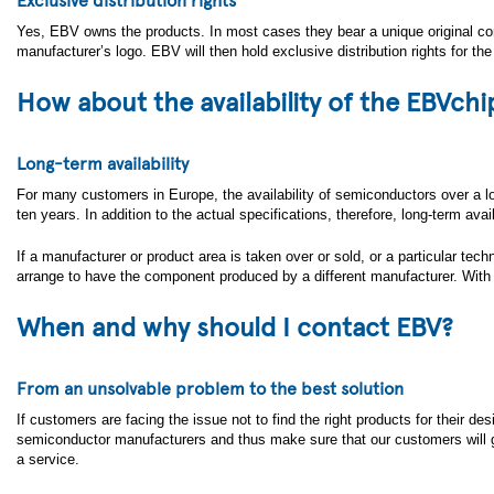
Yes, EBV owns the products. In most cases they bear a unique original co
manufacturer’s logo. EBV will then hold exclusive distribution rights for th
How about the availability of the EBVchi
Long-term availability
For many customers in Europe, the availability of semiconductors over a long
ten years. In addition to the actual specifications, therefore, long-term ava
If a manufacturer or product area is taken over or sold, or a particular tech
arrange to have the component produced by a different manufacturer. With
When and why should I contact EBV?
From an unsolvable problem to the best solution
If customers are facing the issue not to find the right products for their d
semiconductor manufacturers and thus make sure that our customers will get
a service.