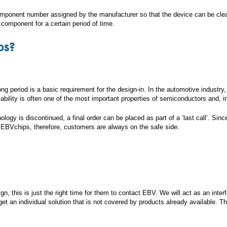
mponent number assigned by the manufacturer so that the device can be clear
e component for a certain period of time.
ps?
 period is a basic requirement for the design-in. In the automotive industry, f
ilability is often one of the most important properties of semiconductors and, 
nology is discontinued, a final order can be placed as part of a ‘last call’. Sin
 EBVchips, therefore, customers are always on the safe side.
esign, this is just the right time for them to contact EBV. We will act as an i
 an individual solution that is not covered by products already available. Th