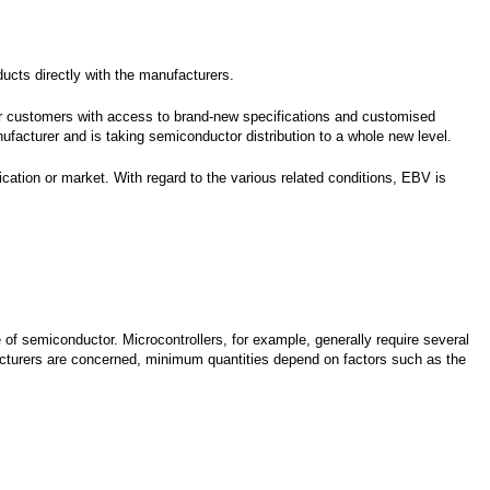
ucts directly with the manufacturers.
er customers with access to brand-new specifications and customised
acturer and is taking semiconductor distribution to a whole new level.
ation or market. With regard to the various related conditions, EBV is
of semiconductor. Microcontrollers, for example, generally require several
cturers are concerned, minimum quantities depend on factors such as the