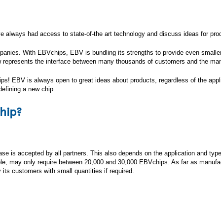
 always had access to state-of-the art technology and discuss ideas for prod
mpanies. With EBVchips, EBV is bundling its strengths to provide even small
w represents the interface between many thousands of customers and the manuf
s! EBV is always open to great ideas about products, regardless of the applic
defining a new chip.
hip?
e is accepted by all partners. This also depends on the application and type 
mple, may only require between 20,000 and 30,000 EBVchips. As far as manufa
its customers with small quantities if required.