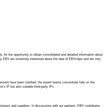
, for the opportunity to obtain consolidated and detailed information about
by EBV are extremely interested about the idea of EBVchips and are very
ment have been clarified, the expert teams concentrate fully on the
r’s IP but also suitable third-party IPs.
stomers and suppliers. In discussions with our partners, EBV contributes