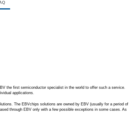
AQ
 the first semiconductor specialist in the world to offer such a service.
vidual applications.
olutions. The EBVchips solutions are owned by EBV (usually for a period of
chased through EBV only with a few possible exceptions in some cases. As