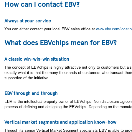
How can I contact EBV?
Always at your service
You can either contact your local EBV sales office at
www.ebv.com/locati
What does EBVchips mean for EBV?
A classic win-win-win situation
The concept of EBVchips is highly attractive not only to customers but als
exactly what it is that the many thousands of customers who transact the
supportive of the initiative.
EBV through and through
EBV is the intellectual property owner of EBVchips. Non-disclosure agreem
process of defining and designing the EBVchips. Depending on the manufactur
Vertical market segments and application know-how
Through its senior Vertical Market Segment specialists EBV is able to prov