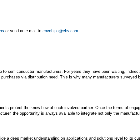
ons
or send an e-mail to
ebvchips@ebv.com
.
o to semiconductor manufacturers. For years they have been waiting, indirectly
ir purchases via distribution need. This is why many manufacturers surveyed 
ents protect the know-how of each involved partner. Once the terms of engage
er, the opportunity is always available to integrate not only the manufacture
ide a deep market understanding on applications and solutions level to its cu