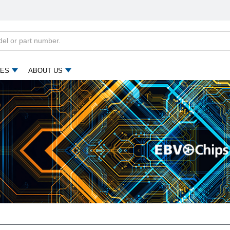
ES
ABOUT US