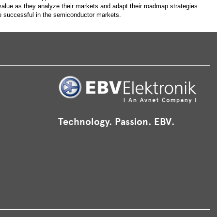
alue as they analyze their markets and adapt their roadmap strategies.
e successful in the semiconductor markets.
Technology. Passion. EBV.