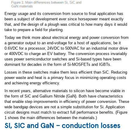
Energy usage and its conversion from source to final application has
been a subject of development ever since horsepower meant exactly
that, and the design of a plough was critical to how many days it would
take to prepare a field for planting.
Today we think more about electrical energy and power conversion from
a generator output to an end-voltage for a host of applications, be it
0.6VDC for a processor, 24VDC to 500VAC for an industrial motor drive
or 400VDC to charge an EV battery. The conversion process invariably
uses power semiconductor switches and Si-based types have been
dominant for decades in the form of Si-MOSFETs and IGBTs.
Losses in these switches make them less efficient than SiC. Reducing
power waste and heat is a primary focus in minimizing operating costs
and achieving energy efficiency.
In recent years, alternative materials to silicon have become viable in
the form of SiC and Gallium Nitride (GaN). Both have characteristics
that enable step improvements in efficiency of power conversion. These
wide bandgap devices are not a simple substitution for Si. Application
circuit designs must match to extract full performance benefits. (Figure
1 shows the main differences between the materials.)
Si, SiC and GaN – conduction losses