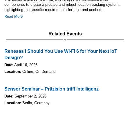
components to create a precise and robust location tracking system,
highlighting the specific requirements for tags and anchors.
Read More
Related Events
Renesas I Should You Use Wi-Fi 6 for Your Next IoT
Design?
Date:
April 16, 2026
Location:
Online, On Demand
Sensor Seminar – Präzision trifft Intelligenz
Date:
September 2, 2026
Location:
Berlin, Germany