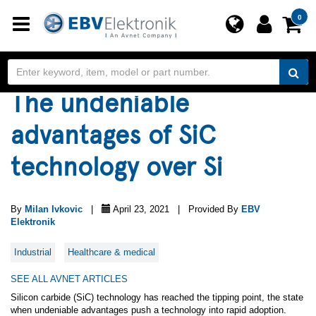
Toggle
0
navigation
The undeniable
advantages of SiC
technology over Si
By
Milan Ivkovic
|
April 23, 2021 | Provided By
EBV
Elektronik
Industrial
Healthcare & medical
SEE ALL AVNET ARTICLES
Silicon carbide (SiC) technology has reached the tipping point, the state
when undeniable advantages push a technology into rapid adoption.