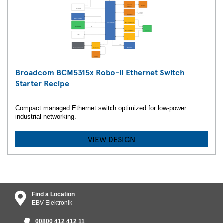
Broadcom BCM5315x Robo-II Ethernet Switch
Starter Recipe
Compact managed Ethernet switch optimized for low-power
industrial networking.
VIEW DESIGN
Find a Location
EBV Elektronik
00800 412 412 11