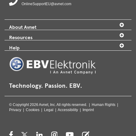
OnlineSupportEU@avnet.com
About Avnet
Resources
Help
Technology. Passion. EBV.
© Copyright 2026 Avnet, Inc. All rights reserved. |
Human Rights
|
Privacy
|
Cookies
|
Legal
|
Accessibility
|
Imprint