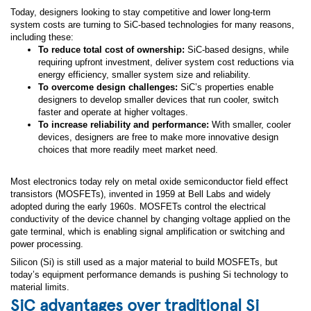
Today, designers looking to stay competitive and lower long-term
system costs are turning to SiC-based technologies for many reasons,
including these:
To reduce total cost of ownership:
SiC-based designs, while
requiring upfront investment, deliver system cost reductions via
energy efficiency, smaller system size and reliability.
To overcome design challenges:
SiC’s properties enable
designers to develop smaller devices that run cooler, switch
faster and operate at higher voltages.
To increase reliability and performance:
With smaller, cooler
devices, designers are free to make more innovative design
choices that more readily meet market need.
Most electronics today rely on metal oxide semiconductor field effect
transistors (MOSFETs), invented in 1959 at Bell Labs and widely
adopted during the early 1960s. MOSFETs control the electrical
conductivity of the device channel by changing voltage applied on the
gate terminal, which is enabling signal amplification or switching and
power processing.
Silicon (Si) is still used as a major material to build MOSFETs, but
today’s equipment performance demands is pushing Si technology to
material limits.
SiC advantages over traditional Si