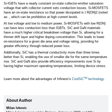
Si-IGBTs have a nearly constant on-state collector-emitter saturation
voltage that with collector current sets conduction losses. Si-MOSFETS
have an on-state resistance so that power dissipated is I.R(ON)2 (noted
as: , which can be prohibitive at high current levels.
At low voltage and low to medium power, Si-MOSFETs with low R(ON)
can have less conduction loss than IGBTs. SiC and GaN materials
have a much higher critical breakdown voltage than Si, allowing for a
thinner drift layer and higher doping concentration. This leads to lower
on-resistance for a given die area and voltage rating, providing for
greater efficiency through reduced power loss.
Additionally, SiC has a thermal conductivity more than three times
better than Si, enabling the use of smaller die for the same temperature
rise. SiC and GaN also provide efficiency improvements over Si by
having higher maximum operating temperatures, limiting device stress.
TM
Learn more about the advantages of Infineon’s
CoolSiC
technology
.
About Author
Milan Ivkovic