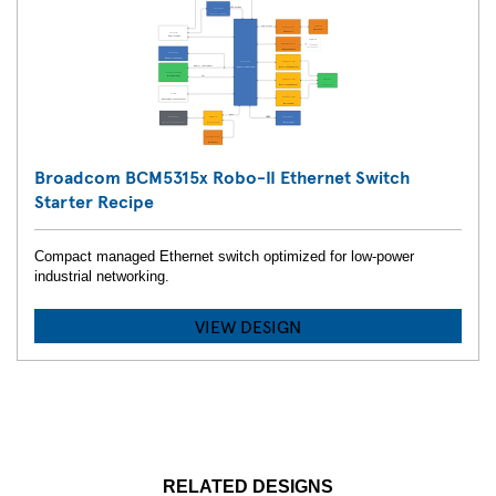
Broadcom BCM5315x Robo-II Ethernet Switch
Starter Recipe
Compact managed Ethernet switch optimized for low-power
industrial networking.
VIEW DESIGN
RELATED DESIGNS