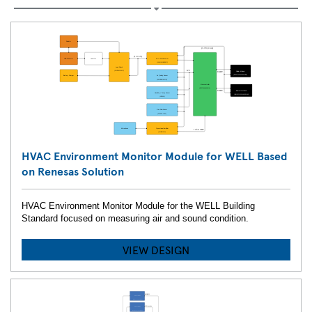
HVAC Environment Monitor Module for WELL Based
on Renesas Solution
HVAC Environment Monitor Module for the WELL Building
Standard focused on measuring air and sound condition.
VIEW DESIGN