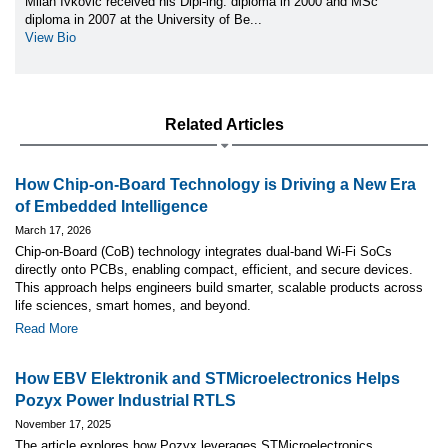
Milan Ivkovic received his Dipl-ing. diploma in 2000 and MSc
diploma in 2007 at the University of Be...
View Bio
Related Articles
How Chip-on-Board Technology is Driving a New Era
of Embedded Intelligence
March 17, 2026
Chip-on-Board (CoB) technology integrates dual-band Wi-Fi SoCs
directly onto PCBs, enabling compact, efficient, and secure devices.
This approach helps engineers build smarter, scalable products across
life sciences, smart homes, and beyond.
Read More
How EBV Elektronik and STMicroelectronics Helps
Pozyx Power Industrial RTLS
November 17, 2025
The article explores how Pozyx leverages STMicroelectronics