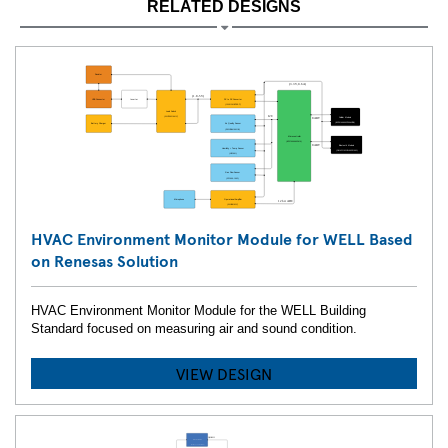
RELATED DESIGNS
HVAC Environment Monitor Module for WELL Based
on Renesas Solution
HVAC Environment Monitor Module for the WELL Building
Standard focused on measuring air and sound condition.
VIEW DESIGN