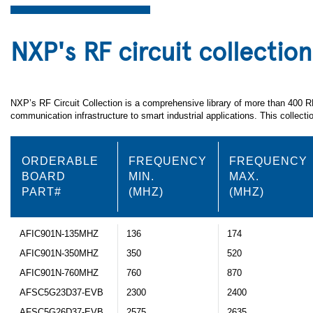
NXP's RF circuit collection
NXP’s RF Circuit Collection is a comprehensive library of more than 400 
communication infrastructure to smart industrial applications. This collec
ORDERABLE
FREQUENCY
FREQUENCY
BOARD
MIN.
MAX.
PART#
(MHZ)
(MHZ)
AFIC901N-135MHZ
136
174
AFIC901N-350MHZ
350
520
AFIC901N-760MHZ
760
870
AFSC5G23D37-EVB
2300
2400
AFSC5G26D37-EVB
2575
2635