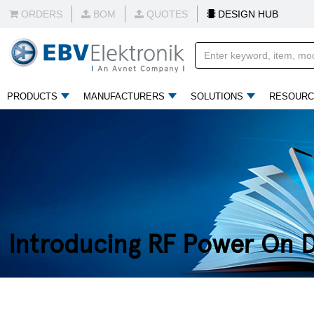
ORDERS
BOM
QUOTES
DESIGN HUB
PRODUCTS
MANUFACTURERS
SOLUTIONS
RESOURC
Introducing RF Power On