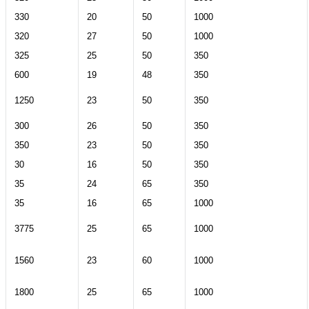
330
20
50
1000
320
27
50
1000
325
25
50
350
600
19
48
350
1250
23
50
350
300
26
50
350
350
23
50
350
30
16
50
350
35
24
65
350
35
16
65
1000
3775
25
65
1000
1560
23
60
1000
1800
25
65
1000