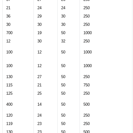
21
24
24
250
36
29
30
250
30
30
30
250
700
19
50
1000
12
30
32
250
100
12
50
1000
100
12
50
1000
130
27
50
250
115
21
50
750
125
25
50
250
400
14
50
500
120
24
50
250
119
23
50
250
130
23
50
500