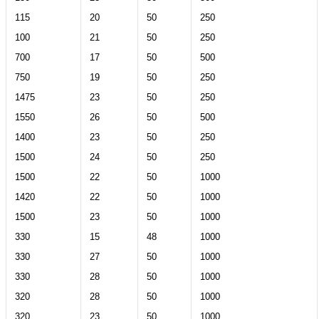
115
20
50
250
100
21
50
250
700
17
50
500
750
19
50
250
1475
23
50
250
1550
26
50
500
1400
23
50
250
1500
24
50
250
1500
22
50
1000
1420
22
50
1000
1500
23
50
1000
330
15
48
1000
330
27
50
1000
330
28
50
1000
320
28
50
1000
320
23
50
1000