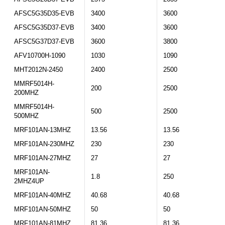
AFSC5G35D35-EVB
3400
3600
AFSC5G35D37-EVB
3400
3600
AFSC5G37D37-EVB
3600
3800
AFV10700H-1090
1030
1090
MHT2012N-2450
2400
2500
MMRF5014H-
200
2500
200MHZ
MMRF5014H-
500
2500
500MHZ
MRF101AN-13MHZ
13.56
13.56
MRF101AN-230MHZ
230
230
MRF101AN-27MHZ
27
27
MRF101AN-
1.8
250
2MHZ4UP
MRF101AN-40MHZ
40.68
40.68
MRF101AN-50MHZ
50
50
MRF101AN-81MHZ
81.36
81.36