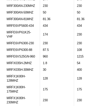
MRF300AN-230MHZ
230
230
MRF300AN-50MHZ
50
50
MRF300AN-81MHZ
81.36
81.36
MRFE6VP5600-434
434
434
MRFE6VP61K25-
174
230
VHF
MRFE6VP6300-230
230
230
MRFE6VP6300-88
87.5
108
MRFE6VS25GN-960
960
1215
MRFX035H-2MHZ
1.8
54
MRFX035H-30MHZ
30
400
MRFX1K80H-
128
128
128MHZ
MRFX1K80H-
175
175
175MHZ
MRFX1K80H-
230
230
230MHZ