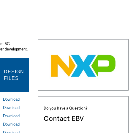
rom 5G
ower development.
DESIGN
FILES
Download
Do you have a Question?
Download
Contact EBV
Download
Download
Download