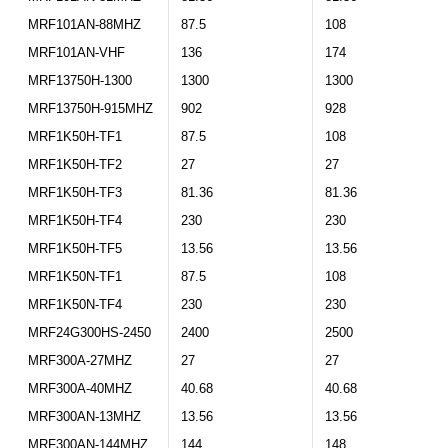
MRF101AN-88MHZ
87.5
108
MRF101AN-VHF
136
174
MRF13750H-1300
1300
1300
MRF13750H-915MHZ
902
928
MRF1K50H-TF1
87.5
108
MRF1K50H-TF2
27
27
MRF1K50H-TF3
81.36
81.36
MRF1K50H-TF4
230
230
MRF1K50H-TF5
13.56
13.56
MRF1K50N-TF1
87.5
108
MRF1K50N-TF4
230
230
MRF24G300HS-2450
2400
2500
MRF300A-27MHZ
27
27
MRF300A-40MHZ
40.68
40.68
MRF300AN-13MHZ
13.56
13.56
MRF300AN-144MHZ
144
148