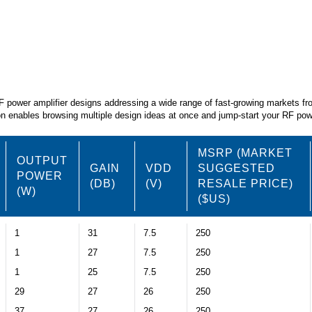
RF power amplifier designs addressing a wide range of fast-growing markets f
tion enables browsing multiple design ideas at once and jump-start your RF p
MSRP (MARKET
OUTPUT
GAIN
VDD
SUGGESTED
POWER
(DB)
(V)
RESALE PRICE)
(W)
($US)
1
31
7.5
250
1
27
7.5
250
1
25
7.5
250
29
27
26
250
37
27
26
250