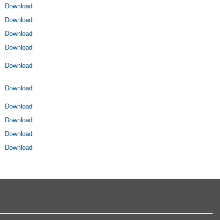
Download
Download
Download
Download
Download
Download
Download
Download
Download
Download