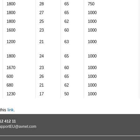
1800
28
65
750
1800
27
65
1000
1800
25
62
1000
1600
23
60
1000
1200
21
63
1000
1800
24
65
1000
1670
23
60
1000
600
26
65
1000
680
21
62
1000
1230
17
50
1000
this
link
.
12 412 11
upportEU@avnet.com