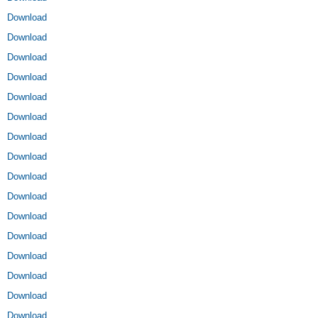
Download
Download
Download
Download
Download
Download
Download
Download
Download
Download
Download
Download
Download
Download
Download
Download