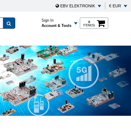
EBV ELEKTRONIK
€ EUR
Sign In
0
Account & Tools
ITEM(S)