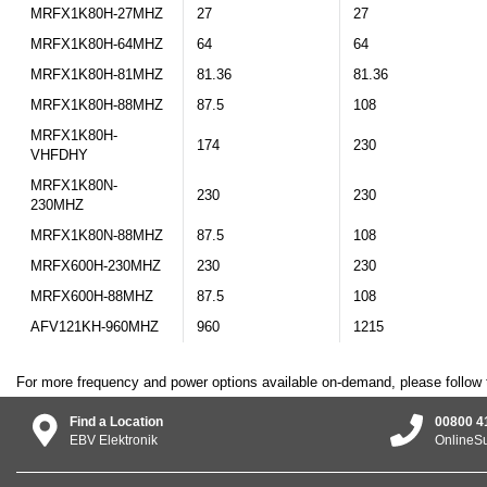
MRFX1K80H-27MHZ
27
27
MRFX1K80H-64MHZ
64
64
MRFX1K80H-81MHZ
81.36
81.36
MRFX1K80H-88MHZ
87.5
108
MRFX1K80H-
174
230
VHFDHY
MRFX1K80N-
230
230
230MHZ
MRFX1K80N-88MHZ
87.5
108
MRFX600H-230MHZ
230
230
MRFX600H-88MHZ
87.5
108
AFV121KH-960MHZ
960
1215
For more frequency and power options available on-demand, please follow 
Find a Location
00800 4
EBV Elektronik
OnlineS