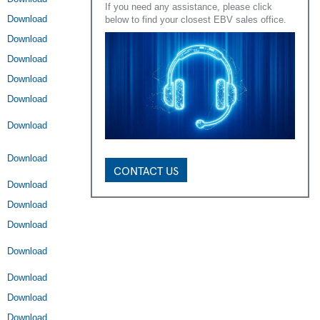
If you need any assistance, please click
Download
below to find your closest EBV sales office.
Download
Download
Download
Download
Download
Download
CONTACT US
Download
Download
Download
Download
Download
Download
Download