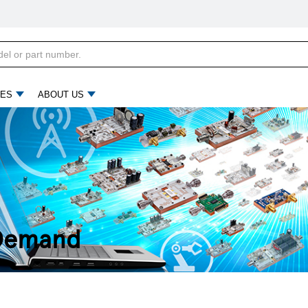
ES
ABOUT US
 Demand