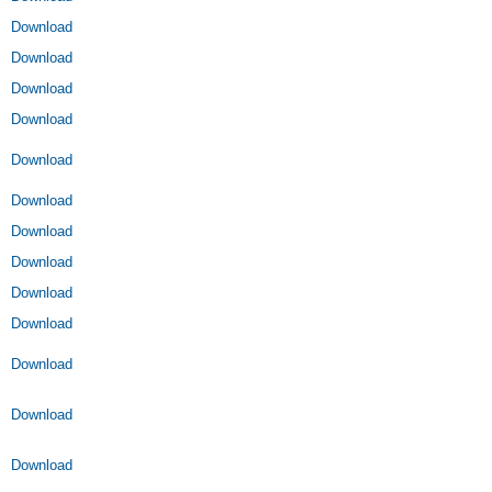
Download
Download
Download
Download
Download
Download
Download
Download
Download
Download
Download
Download
Download