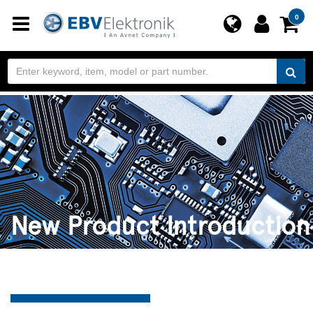
Toggle
0
navigation
New Product Introduction