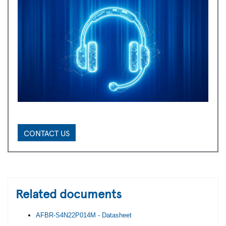
CONTACT US
Related documents
AFBR-S4N22P014M - Datasheet