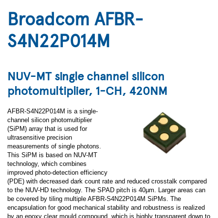
Broadcom AFBR-
S4N22P014M
NUV-MT single channel silicon
photomultiplier, 1-CH, 420NM
AFBR-S4N22P014M is a single-
channel silicon photomultiplier
(SiPM) array that is used for
ultrasensitive precision
measurements of single photons.
This SiPM is based on NUV-MT
technology, which combines
improved photo-detection efficiency
(PDE) with decreased dark count rate and reduced crosstalk compared
to the NUV-HD technology. The SPAD pitch is 40µm. Larger areas can
be covered by tiling multiple AFBR-S4N22P014M SiPMs. The
encapsulation for good mechanical stability and robustness is realized
by an epoxy clear mould compound, which is highly transparent down to