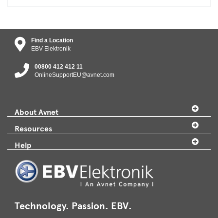
Find a Location
EBV Elektronik
00800 412 412 11
OnlineSupportEU@avnet.com
About Avnet
Resources
Help
Technology. Passion. EBV.