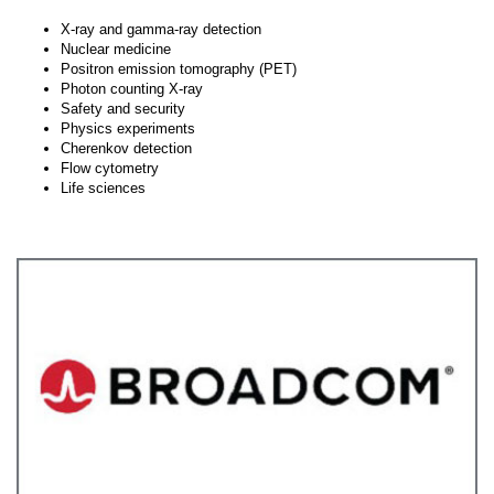
X-ray and gamma-ray detection
Nuclear medicine
Positron emission tomography (PET)
Photon counting X-ray
Safety and security
Physics experiments
Cherenkov detection
Flow cytometry
Life sciences