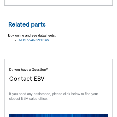
Related parts
Buy online and see datasheets:
AFBR-S4N22P014M
Do you have a Question?
Contact EBV
If you need any assistance, please click below to find your
closest EBV sales office.