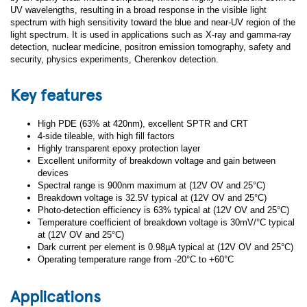
UV wavelengths, resulting in a broad response in the visible light
spectrum with high sensitivity toward the blue and near-UV region of the
light spectrum. It is used in applications such as X-ray and gamma-ray
detection, nuclear medicine, positron emission tomography, safety and
security, physics experiments, Cherenkov detection.
Key features
High PDE (63% at 420nm), excellent SPTR and CRT
4-side tileable, with high fill factors
Highly transparent epoxy protection layer
Excellent uniformity of breakdown voltage and gain between
devices
Spectral range is 900nm maximum at (12V OV and 25°C)
Breakdown voltage is 32.5V typical at (12V OV and 25°C)
Photo-detection efficiency is 63% typical at (12V OV and 25°C)
Temperature coefficient of breakdown voltage is 30mV/°C typical
at (12V OV and 25°C)
Dark current per element is 0.98µA typical at (12V OV and 25°C)
Operating temperature range from -20°C to +60°C
Applications