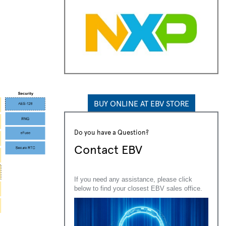
BUY ONLINE AT EBV STORE
Do you have a Question?
Contact EBV
If you need any assistance, please click
below to find your closest EBV sales office.