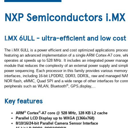
NXP Semiconductors i.MX
i.MX 6ULL - ultra-efficient and low cost
The i.MX 6ULL is a power efficient and cost optimized applications proces
featuring an advanced implementation of a single ARM Cortex-A7 core, wh
operates at speeds up to 528 MHz. It includes an integrated power mana
module that reduces the complexity of an external power supply and simpli
power sequencing. Each processor in this family provides various memory
interfaces, including 16-bit LPDDR2, DDR3, DDR3L, raw and managed NAN
NOR flash, eMMC, Quad SPI and a wide range of other interfaces for conn
®
peripherals such as WLAN, Bluetooth
, GPS,display,...
Key features
®
®
ARM
Cortex
-A7 core @ 528 MHz, 128 KB L2 cache
Parallel LCD Display up to WXGA (1366x768)
8/10/16/24-bit Parallel Camera Sensor Interface