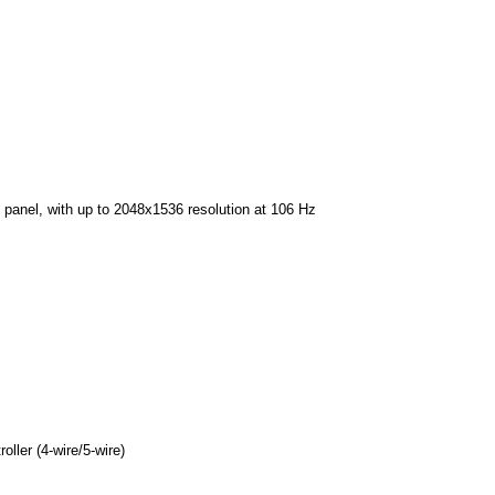
PD panel, with up to 2048x1536 resolution at 106 Hz
oller (4-wire/5-wire)