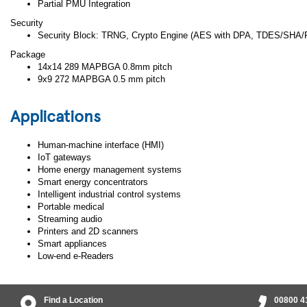
Partial PMU Integration
Security
Security Block: TRNG, Crypto Engine (AES with DPA, TDES/SHA/
Package
14x14 289 MAPBGA 0.8mm pitch
9x9 272 MAPBGA 0.5 mm pitch
Applications
Human-machine interface (HMI)
IoT gateways
Home energy management systems
Smart energy concentrators
Intelligent industrial control systems
Portable medical
Streaming audio
Printers and 2D scanners
Smart appliances
Low-end e-Readers
Find a Location
00800 4