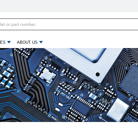
ES
ABOUT US