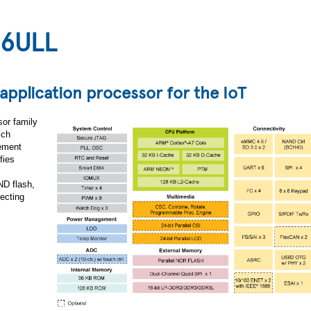
 6ULL
 application processor for the IoT
sor family
ich
gement
fies
D flash,
ecting