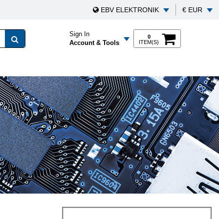
EBV ELEKTRONIK
€ EUR
Sign In
0
Account & Tools
ITEM(S)