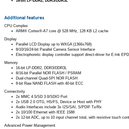
16-bit LP-DDR2, DDR3/DDR3L
Additional features
CPU Complex
ARM® Cortex®-A7 core @ 528 MHz, 128 KB L2 cache
Display
Parallel LCD Display up to WXGA (1366x768)
8/10/16/24-bit Parallel Camera Sensor Interface
Electrophoretic display controller support direct-driver for E-Ink E
Memory
16-bit LP-DDR2, DDR3/DDR3L
8/16-bit Parallel NOR FLASH / PSRAM
Dual-channel Quad-SPI NOR FLASH
8-bit Raw NAND FLASH with 40-bit ECC
Connectivity
2x MMC 4.5/SD 3.0/SDIO Port
2x USB 2.0 OTG, HS/FS, Device or Host with PHY
Audio Interfaces include 3x I2S/SAI, S/PDIF Tx/Rx
2x 10/100 Ethernet with IEEE 1588
2x 12-bit ADC, up to 10 input channel total, with resistive touch contr
Advanced Power Management