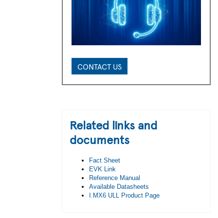
CONTACT US
Related links and
documents
Fact Sheet
EVK Link
Reference Manual
Available Datasheets
I.MX6 ULL Product Page