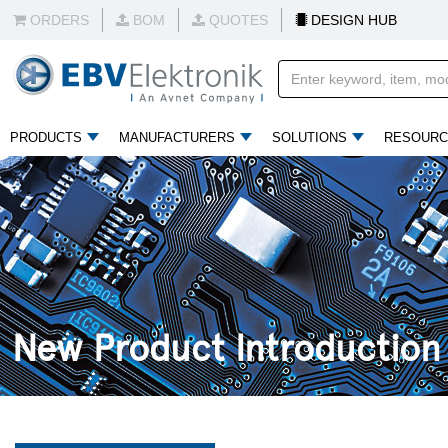
ORDERS
BOM
QUOTES
DESIGN HUB
PRODUCTS
MANUFACTURERS
SOLUTIONS
RESOURC
New Product Introduction