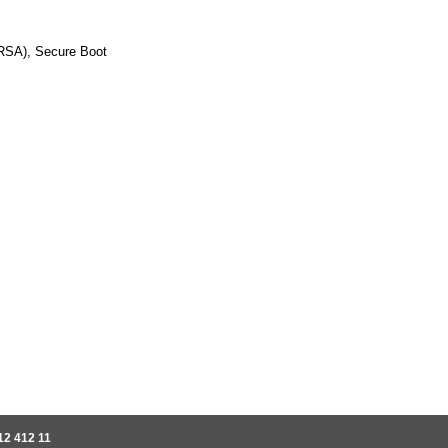
RSA), Secure Boot
12 412 11