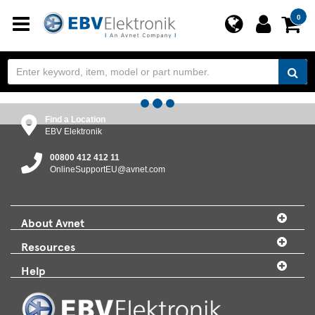
Toggle
0
navigation
Find a Location
EBV Elektronik
00800 412 412 11
OnlineSupportEU@avnet.com
About Avnet
Resources
Help