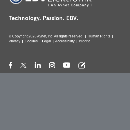
Technology. Passion. EBV.
© Copyright 2026 Avnet, Inc. All rights reserved. |
Human Rights
|
Privacy
|
Cookies
|
Legal
|
Accessibility
|
Imprint