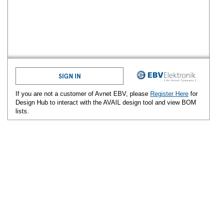
SIGN IN
If you are not a customer of Avnet
EBV
, please
Register Here
for
Design Hub to interact with the AVAIL design tool and view BOM
lists.