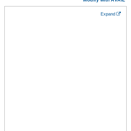
Expand