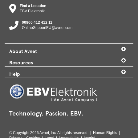
Find a Location
EBV Elektronik
00800 412 412 11
OnlineSupportEU@avnet.com
About Avnet
Resources
Help
Technology. Passion. EBV.
© Copyright 2026 Avnet, Inc. All rights reserved. |
Human Rights
|
Privacy
|
Cookies
|
Legal
|
Accessibility
|
Imprint