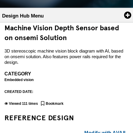
Design Hub Menu
Machine Vision Depth Sensor based
on onsemi Solution
3D stereoscopic machine vision block diagram with AI, based
on onsemi solution. Also features power rails required for the
design.
CATEGORY
Embedded vision
CREATED DATE:
Viewed
111
times
Bookmark
REFERENCE DESIGN
Modify with AVAIL