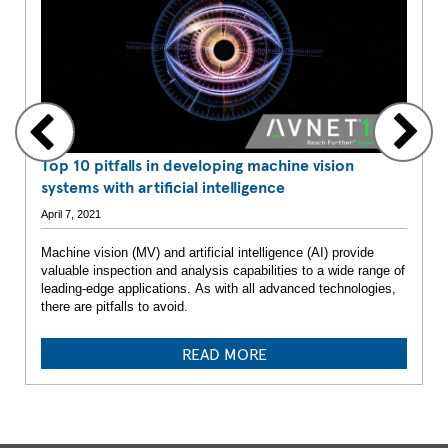
Top 10 pitfalls in developing machine vision
systems with artificial intelligence
April 7, 2021
Machine vision (MV) and artificial intelligence (AI) provide
valuable inspection and analysis capabilities to a wide range of
leading-edge applications. As with all advanced technologies,
there are pitfalls to avoid.
READ MORE