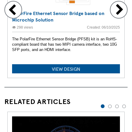
PolarFire Ethernet Sensor Bridge based on
Microchip Solution
298 views
Created: 06/10/2025
The PolarFire Ethernet Sensor Bridge (PFSB) kit is an RoHS-
compliant board that has two MIPI camera interface, two 10G
SFP ports, and an HDMI interface.
VIEW DESIGN
RELATED ARTICLES
1
2
3
4