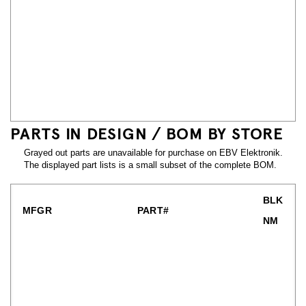
PARTS IN DESIGN / BOM BY STORE
Grayed out parts are unavailable for purchase on EBV Elektronik.
The displayed part lists is a small subset of the complete BOM.
BLK
MFGR
PART#
NM