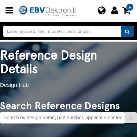
Toggle
0
navigation
Reference Design
Details
Design Hub
Search Reference Designs