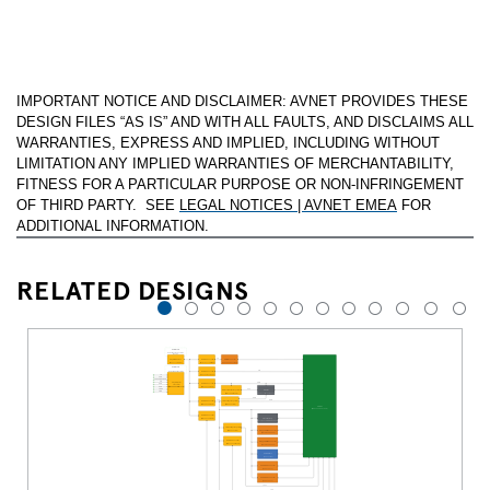
IMPORTANT NOTICE AND DISCLAIMER: AVNET PROVIDES THESE
DESIGN FILES “AS IS” AND WITH ALL FAULTS, AND DISCLAIMS ALL
WARRANTIES, EXPRESS AND IMPLIED, INCLUDING WITHOUT
LIMITATION ANY IMPLIED WARRANTIES OF MERCHANTABILITY,
FITNESS FOR A PARTICULAR PURPOSE OR NON-INFRINGEMENT
OF THIRD PARTY. SEE
LEGAL NOTICES | AVNET EMEA
FOR
ADDITIONAL INFORMATION.
RELATED DESIGNS
1
2
3
4
5
6
7
8
9
10
11
12