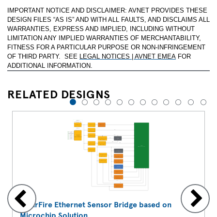
IMPORTANT NOTICE AND DISCLAIMER: AVNET PROVIDES THESE
DESIGN FILES “AS IS” AND WITH ALL FAULTS, AND DISCLAIMS ALL
WARRANTIES, EXPRESS AND IMPLIED, INCLUDING WITHOUT
LIMITATION ANY IMPLIED WARRANTIES OF MERCHANTABILITY,
FITNESS FOR A PARTICULAR PURPOSE OR NON-INFRINGEMENT
OF THIRD PARTY. SEE
LEGAL NOTICES | AVNET EMEA
FOR
ADDITIONAL INFORMATION.
RELATED DESIGNS
1
2
3
4
5
6
7
8
9
10
11
12
PolarFire Ethernet Sensor Bridge based on
Microchip Solution