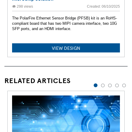
298 views
Created: 06/10/2025
The PolarFire Ethernet Sensor Bridge (PFSB) kit is an RoHS-
compliant board that has two MIPI camera interface, two 10G
SFP ports, and an HDMI interface.
VIEW DESIGN
RELATED ARTICLES
1
2
3
4
5