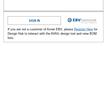
SIGN IN
If you are not a customer of Avnet
EBV
, please
Register Here
for
Design Hub to interact with the AVAIL design tool and view BOM
lists.