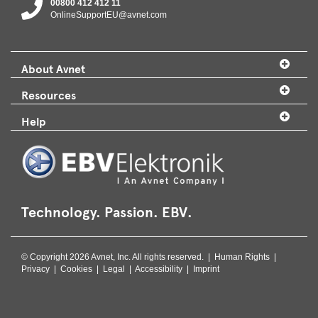
00800 412 412 11
OnlineSupportEU@avnet.com
About Avnet
Resources
Help
Technology. Passion. EBV.
© Copyright 2026 Avnet, Inc. All rights reserved. |
Human Rights
|
Privacy
|
Cookies
|
Legal
|
Accessibility
|
Imprint