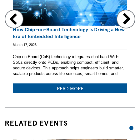
How Chip-on-Board Technology is Driving a New
Era of Embedded Intelligence
March 17, 2026
Chip-on-Board (CoB) technology integrates dual-band Wi-Fi
SoCs directly onto PCBs, enabling compact, efficient, and
secure devices. This approach helps engineers build smarter,
scalable products across life sciences, smart homes, and
beyond.
READ MORE
RELATED EVENTS
1