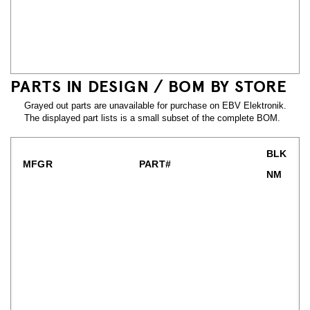
PARTS IN DESIGN / BOM BY STORE
Grayed out parts are unavailable for purchase on EBV Elektronik.
The displayed part lists is a small subset of the complete BOM.
BLK
MFGR
PART#
NM