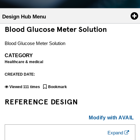
Design Hub Menu
Blood Glucose Meter Solution
Blood Glucose Meter Solution
CATEGORY
Healthcare & medical
CREATED DATE:
Viewed
111
times
Bookmark
REFERENCE DESIGN
Modify with AVAIL
Expand