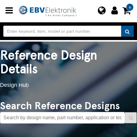
Toggle
0
navigation
Reference Design
Details
Design Hub
Search Reference Designs