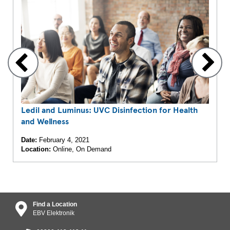
Ledil and Luminus: UVC Disinfection for Health
and Wellness
Date:
February 4, 2021
Location:
Online, On Demand
Find a Location
EBV Elektronik