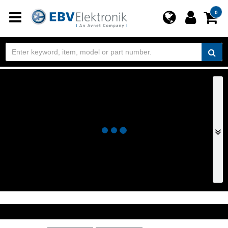
Toggle
0
navigation