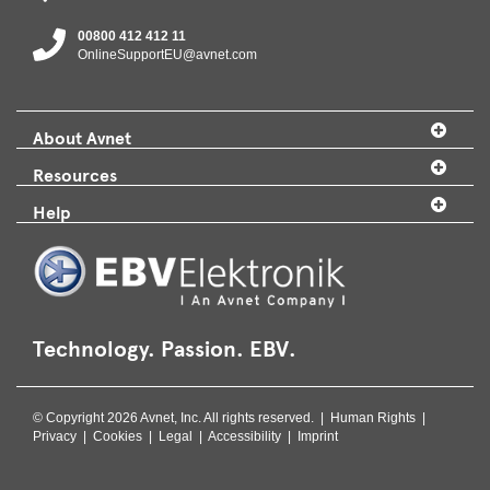
00800 412 412 11
OnlineSupportEU@avnet.com
About Avnet
Resources
Help
Technology. Passion. EBV.
© Copyright 2026 Avnet, Inc. All rights reserved. |
Human Rights
|
Privacy
|
Cookies
|
Legal
|
Accessibility
|
Imprint