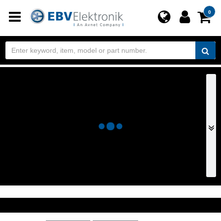
Toggle
0
navigation