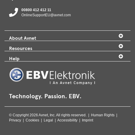
00800 412 412 11
OnlineSupportEU@avnet.com
About Avnet
Resources
Help
Technology. Passion. EBV.
© Copyright 2026 Avnet, Inc. All rights reserved. |
Human Rights
|
Privacy
|
Cookies
|
Legal
|
Accessibility
|
Imprint