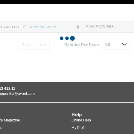
MANUFACTURER
Refresh Stock
VAILABILITY
First
Last
Results Per Page:
12 412 11
upportEU@avnet.com
Help
ce Magazine
Online Help
ts
My Profile