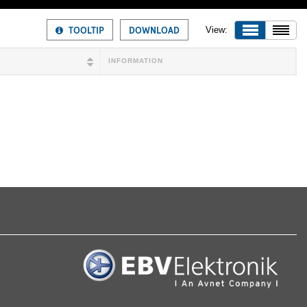
TOOLTIP
DOWNLOAD
View:
INFORMATION