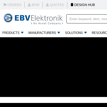
ORDERS
BOM
QUOTES
DESIGN HUB
PRODUCTS
MANUFACTURERS
SOLUTIONS
RESOURC