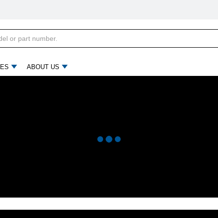
ES
ABOUT US