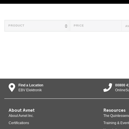
PRODUCT
PRICE
A
Find a Location
00800 4
EBV Elektronik
OnlineS
About Avnet
Resources
About Avnet Inc.
The Quintessen
Certifications
Training & Even