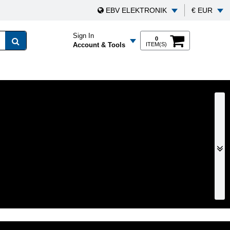
EBV ELEKTRONIK
€ EUR
Sign In
0
Account & Tools
ITEM(S)