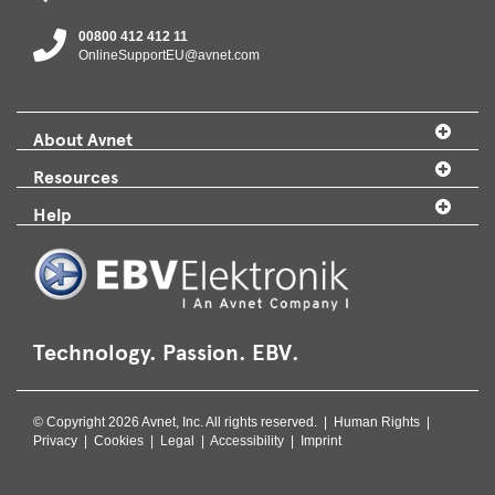
00800 412 412 11
OnlineSupportEU@avnet.com
About Avnet
Resources
Help
Technology. Passion. EBV.
© Copyright 2026 Avnet, Inc. All rights reserved. |
Human Rights
|
Privacy
|
Cookies
|
Legal
|
Accessibility
|
Imprint