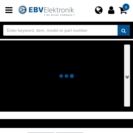
Toggle
0
navigation