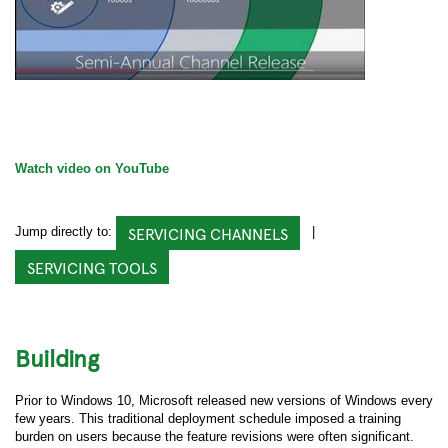
Watch video on YouTube
SERVICING CHANNELS
Jump directly to:
|
SERVICING TOOLS
Building
Prior to Windows 10, Microsoft released new versions of Windows every
few years. This traditional deployment schedule imposed a training
burden on users because the feature revisions were often significant.