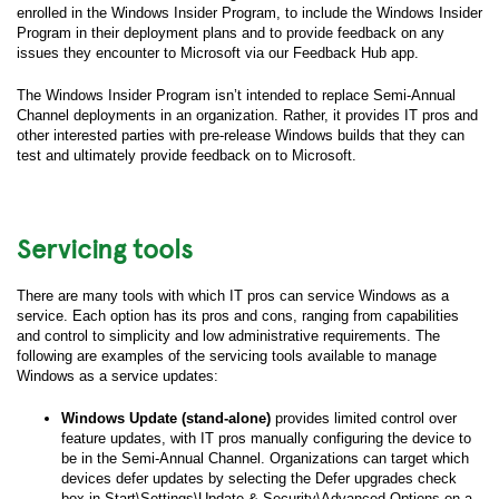
enrolled in the Windows Insider Program, to include the Windows Insider
Program in their deployment plans and to provide feedback on any
issues they encounter to Microsoft via our Feedback Hub app.
The Windows Insider Program isn’t intended to replace Semi-Annual
Channel deployments in an organization. Rather, it provides IT pros and
other interested parties with pre-release Windows builds that they can
test and ultimately provide feedback on to Microsoft.
Servicing tools
There are many tools with which IT pros can service Windows as a
service. Each option has its pros and cons, ranging from capabilities
and control to simplicity and low administrative requirements. The
following are examples of the servicing tools available to manage
Windows as a service updates:
Windows Update (stand-alone)
provides limited control over
feature updates, with IT pros manually configuring the device to
be in the Semi-Annual Channel. Organizations can target which
devices defer updates by selecting the Defer upgrades check
box in Start\Settings\Update & Security\Advanced Options on a