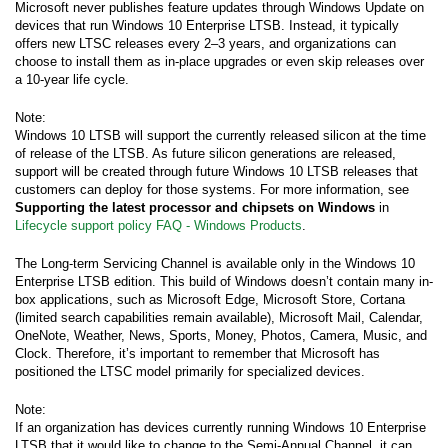
Microsoft never publishes feature updates through Windows Update on
devices that run Windows 10 Enterprise LTSB. Instead, it typically
offers new LTSC releases every 2–3 years, and organizations can
choose to install them as in-place upgrades or even skip releases over
a 10-year life cycle.
Note:
Windows 10 LTSB will support the currently released silicon at the time
of release of the LTSB. As future silicon generations are released,
support will be created through future Windows 10 LTSB releases that
customers can deploy for those systems. For more information, see
Supporting the latest processor and chipsets on Windows
in
Lifecycle support policy FAQ - Windows Products
.
The Long-term Servicing Channel is available only in the Windows 10
Enterprise LTSB edition. This build of Windows doesn’t contain many in-
box applications, such as Microsoft Edge, Microsoft Store, Cortana
(limited search capabilities remain available), Microsoft Mail, Calendar,
OneNote, Weather, News, Sports, Money, Photos, Camera, Music, and
Clock. Therefore, it’s important to remember that Microsoft has
positioned the LTSC model primarily for specialized devices.
Note:
If an organization has devices currently running Windows 10 Enterprise
LTSB that it would like to change to the Semi-Annual Channel, it can