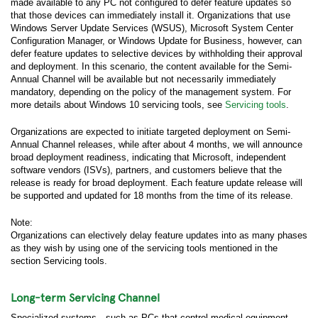
made available to any PC not configured to defer feature updates so
that those devices can immediately install it. Organizations that use
Windows Server Update Services (WSUS), Microsoft System Center
Configuration Manager, or Windows Update for Business, however, can
defer feature updates to selective devices by withholding their approval
and deployment. In this scenario, the content available for the Semi-
Annual Channel will be available but not necessarily immediately
mandatory, depending on the policy of the management system. For
more details about Windows 10 servicing tools, see
Servicing tools
.
Organizations are expected to initiate targeted deployment on Semi-
Annual Channel releases, while after about 4 months, we will announce
broad deployment readiness, indicating that Microsoft, independent
software vendors (ISVs), partners, and customers believe that the
release is ready for broad deployment. Each feature update release will
be supported and updated for 18 months from the time of its release.
Note:
Organizations can electively delay feature updates into as many phases
as they wish by using one of the servicing tools mentioned in the
section Servicing tools.
Long-term Servicing Channel
Specialized systems—such as PCs that control medical equipment,