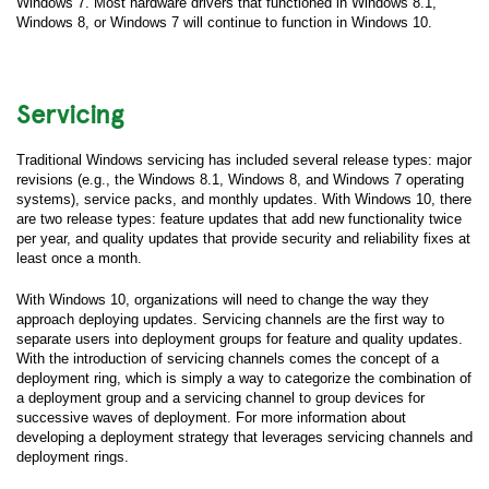
Windows 7. Most hardware drivers that functioned in Windows 8.1,
Windows 8, or Windows 7 will continue to function in Windows 10.
Servicing
Traditional Windows servicing has included several release types: major
revisions (e.g., the Windows 8.1, Windows 8, and Windows 7 operating
systems), service packs, and monthly updates. With Windows 10, there
are two release types: feature updates that add new functionality twice
per year, and quality updates that provide security and reliability fixes at
least once a month.
With Windows 10, organizations will need to change the way they
approach deploying updates. Servicing channels are the first way to
separate users into deployment groups for feature and quality updates.
With the introduction of servicing channels comes the concept of a
deployment ring, which is simply a way to categorize the combination of
a deployment group and a servicing channel to group devices for
successive waves of deployment. For more information about
developing a deployment strategy that leverages servicing channels and
deployment rings.