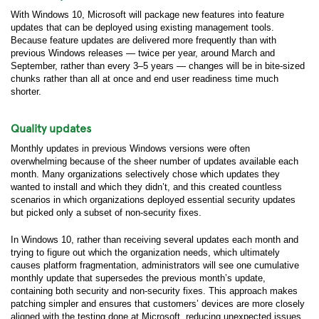
With Windows 10, Microsoft will package new features into feature
updates that can be deployed using existing management tools.
Because feature updates are delivered more frequently than with
previous Windows releases — twice per year, around March and
September, rather than every 3–5 years — changes will be in bite-sized
chunks rather than all at once and end user readiness time much
shorter.
Quality updates
Monthly updates in previous Windows versions were often
overwhelming because of the sheer number of updates available each
month. Many organizations selectively chose which updates they
wanted to install and which they didn’t, and this created countless
scenarios in which organizations deployed essential security updates
but picked only a subset of non-security fixes.
In Windows 10, rather than receiving several updates each month and
trying to figure out which the organization needs, which ultimately
causes platform fragmentation, administrators will see one cumulative
monthly update that supersedes the previous month’s update,
containing both security and non-security fixes. This approach makes
patching simpler and ensures that customers’ devices are more closely
aligned with the testing done at Microsoft, reducing unexpected issues