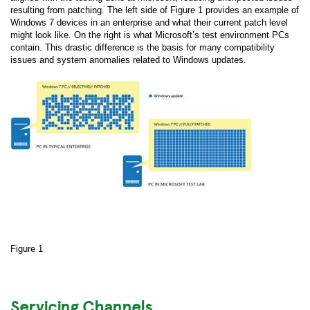
resulting from patching. The left side of Figure 1 provides an example of
Windows 7 devices in an enterprise and what their current patch level
might look like. On the right is what Microsoft’s test environment PCs
contain. This drastic difference is the basis for many compatibility
issues and system anomalies related to Windows updates.
Figure 1
Servicing Channels