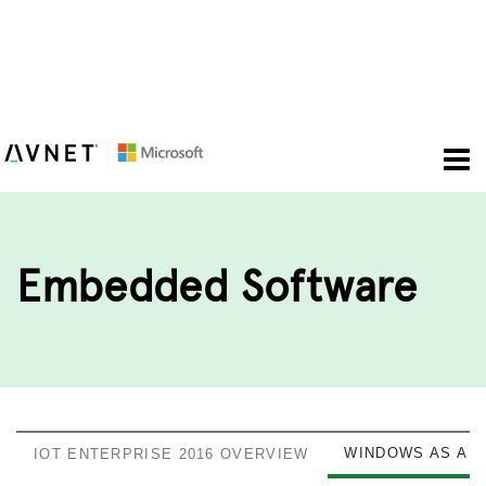
To
nav
Embedded Software
WINDOWS AS A S
IOT ENTERPRISE 2016 OVERVIEW