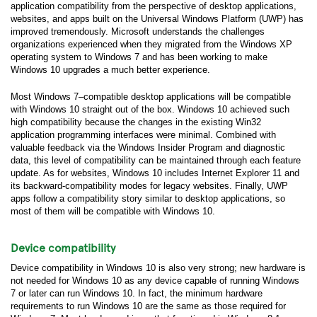
application compatibility from the perspective of desktop applications,
websites, and apps built on the Universal Windows Platform (UWP) has
improved tremendously. Microsoft understands the challenges
organizations experienced when they migrated from the Windows XP
operating system to Windows 7 and has been working to make
Windows 10 upgrades a much better experience.
Most Windows 7–compatible desktop applications will be compatible
with Windows 10 straight out of the box. Windows 10 achieved such
high compatibility because the changes in the existing Win32
application programming interfaces were minimal. Combined with
valuable feedback via the Windows Insider Program and diagnostic
data, this level of compatibility can be maintained through each feature
update. As for websites, Windows 10 includes Internet Explorer 11 and
its backward-compatibility modes for legacy websites. Finally, UWP
apps follow a compatibility story similar to desktop applications, so
most of them will be compatible with Windows 10.
Device compatibility
Device compatibility in Windows 10 is also very strong; new hardware is
not needed for Windows 10 as any device capable of running Windows
7 or later can run Windows 10. In fact, the minimum hardware
requirements to run Windows 10 are the same as those required for