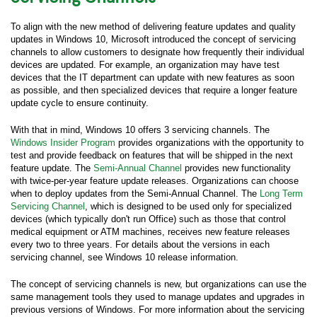
To align with the new method of delivering feature updates and quality
updates in Windows 10, Microsoft introduced the concept of servicing
channels to allow customers to designate how frequently their individual
devices are updated. For example, an organization may have test
devices that the IT department can update with new features as soon
as possible, and then specialized devices that require a longer feature
update cycle to ensure continuity.
With that in mind, Windows 10 offers 3 servicing channels. The
Windows Insider Program
provides organizations with the opportunity to
test and provide feedback on features that will be shipped in the next
feature update. The
Semi-Annual Channel
provides new functionality
with twice-per-year feature update releases. Organizations can choose
when to deploy updates from the Semi-Annual Channel. The
Long Term
Servicing Channel
, which is designed to be used only for specialized
devices (which typically don't run Office) such as those that control
medical equipment or ATM machines, receives new feature releases
every two to three years. For details about the versions in each
servicing channel, see Windows 10 release information.
The concept of servicing channels is new, but organizations can use the
same management tools they used to manage updates and upgrades in
previous versions of Windows. For more information about the servicing