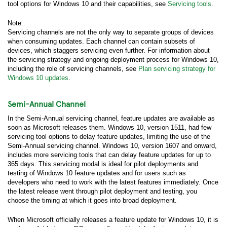
tool options for Windows 10 and their capabilities, see
Servicing tools
.
Note:
Servicing channels are not the only way to separate groups of devices
when consuming updates. Each channel can contain subsets of
devices, which staggers servicing even further. For information about
the servicing strategy and ongoing deployment process for Windows 10,
including the role of servicing channels, see
Plan servicing strategy for
Windows 10 updates
.
Semi-Annual Channel
In the Semi-Annual servicing channel, feature updates are available as
soon as Microsoft releases them. Windows 10, version 1511, had few
servicing tool options to delay feature updates, limiting the use of the
Semi-Annual servicing channel. Windows 10, version 1607 and onward,
includes more servicing tools that can delay feature updates for up to
365 days. This servicing modal is ideal for pilot deployments and
testing of Windows 10 feature updates and for users such as
developers who need to work with the latest features immediately. Once
the latest release went through pilot deployment and testing, you
choose the timing at which it goes into broad deployment.
When Microsoft officially releases a feature update for Windows 10, it is