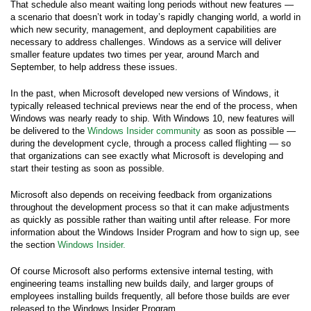
That schedule also meant waiting long periods without new features —
a scenario that doesn’t work in today’s rapidly changing world, a world in
which new security, management, and deployment capabilities are
necessary to address challenges. Windows as a service will deliver
smaller feature updates two times per year, around March and
September, to help address these issues.
In the past, when Microsoft developed new versions of Windows, it
typically released technical previews near the end of the process, when
Windows was nearly ready to ship. With Windows 10, new features will
be delivered to the
Windows Insider community
as soon as possible —
during the development cycle, through a process called flighting — so
that organizations can see exactly what Microsoft is developing and
start their testing as soon as possible.
Microsoft also depends on receiving feedback from organizations
throughout the development process so that it can make adjustments
as quickly as possible rather than waiting until after release. For more
information about the Windows Insider Program and how to sign up, see
the section
Windows Insider.
Of course Microsoft also performs extensive internal testing, with
engineering teams installing new builds daily, and larger groups of
employees installing builds frequently, all before those builds are ever
released to the Windows Insider Program.