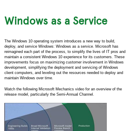
Windows as a Service
The Windows 10 operating system introduces a new way to build,
deploy, and service Windows: Windows as a service. Microsoft has
reimagined each part of the process, to simplify the lives of IT pros and
maintain a consistent Windows 10 experience for its customers. These
improvements focus on maximizing customer involvement in Windows
development, simplifying the deployment and servicing of Windows
client computers, and leveling out the resources needed to deploy and
maintain Windows over time.
Watch the following Microsoft Mechanics video for an overview of the
release model, particularly the Semi-Annual Channel.