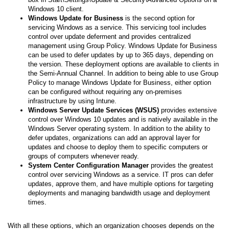
Windows 10 client.
Windows Update for Business
is the second option for
servicing Windows as a service. This servicing tool includes
control over update deferment and provides centralized
management using Group Policy. Windows Update for Business
can be used to defer updates by up to 365 days, depending on
the version. These deployment options are available to clients in
the Semi-Annual Channel. In addition to being able to use Group
Policy to manage Windows Update for Business, either option
can be configured without requiring any on-premises
infrastructure by using Intune.
Windows Server Update Services (WSUS)
provides extensive
control over Windows 10 updates and is natively available in the
Windows Server operating system. In addition to the ability to
defer updates, organizations can add an approval layer for
updates and choose to deploy them to specific computers or
groups of computers whenever ready.
System Center Configuration Manager
provides the greatest
control over servicing Windows as a service. IT pros can defer
updates, approve them, and have multiple options for targeting
deployments and managing bandwidth usage and deployment
times.
With all these options, which an organization chooses depends on the