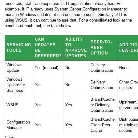
resources, staff, and expertise its IT organization already has. For
example, if IT already uses System Center Configuration Manager to
manage Windows updates, it can continue to use it. Similarly, if IT is
using WSUS, it can continue to use that. For a consolidated look at the
benefits of each tool, see table below:
CAN
ABILITY
PEER-TO-
SERVICING
UPDATES
TO
ADDITI
PEER
TOOLS
BE
APPROVE
FEATUR
OPTION
DEFERRED?
UPDATES
Windows
Delivery
Yes (manual)
No
None
Update
Optimization
Windows
Delivery
Other Gro
Update for
Yes
No
Optimization
objects
Business
BranchCache
Upstream
WSUS
Yes
Yes
or Delivery
server scal
Optimization
BranchCache,
Distributio
Configuration
Yes
Yes
Client Peer
multiple 
Manager
Cache
options
Note: