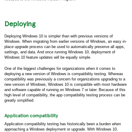
Deploying
Deploying Windows 10 is simpler than with previous versions of
Windows. When migrating from earlier versions of Windows, an easy in-
place upgrade process can be used to automatically preserve all apps,
settings, and data. And once running Windows 10, deployment of
Windows 10 feature updates will be equally simple.
One of the biggest challenges for organizations when it comes to
deploying a new version of Windows is compatibility testing. Whereas
compatibility was previously a concern for organizations upgrading to a
new version of Windows, Windows 10 is compatible with most hardware
and software capable of running on Windows 7 or later. Because of this
high level of compatibility, the app compatibility testing process can be
greatly simplified.
Application compatibility
Application compatibility testing has historically been a burden when
approaching a Windows deployment or upgrade. With Windows 10,