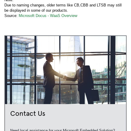
Due to naming changes, older terms like CB,CBB and LTSB may still
be displayed in some of our products.
Source:
Microsoft Docus - WaaS Overview
Contact Us
Need local assistance for your Microsoft Embedded Solution?