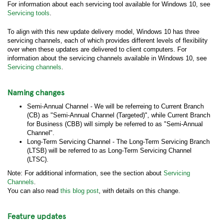
For information about each servicing tool available for Windows 10, see
Servicing tools
.
To align with this new update delivery model, Windows 10 has three
servicing channels, each of which provides different levels of flexibility
over when these updates are delivered to client computers. For
information about the servicing channels available in Windows 10, see
Servicing channels
.
Naming changes
Semi-Annual Channel - We will be referreing to Current Branch
(CB) as "Semi-Annual Channel (Targeted)", while Current Branch
for Business (CBB) will simply be referred to as "Semi-Annual
Channel".
Long-Term Servicing Channel - The Long-Term Servicing Branch
(LTSB) will be referred to as Long-Term Servicing Channel
(LTSC).
Note: For additional information, see the section about
Servicing
Channels
.
You can also read
this blog post
, with details on this change.
Feature updates