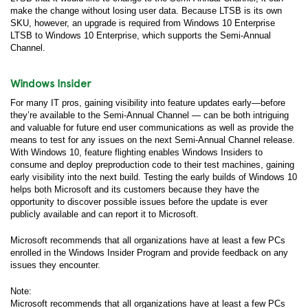
make the change without losing user data. Because LTSB is its own
SKU, however, an upgrade is required from Windows 10 Enterprise
LTSB to Windows 10 Enterprise, which supports the Semi-Annual
Channel.
Windows Insider
For many IT pros, gaining visibility into feature updates early—before
they’re available to the Semi-Annual Channel — can be both intriguing
and valuable for future end user communications as well as provide the
means to test for any issues on the next Semi-Annual Channel release.
With Windows 10, feature flighting enables Windows Insiders to
consume and deploy preproduction code to their test machines, gaining
early visibility into the next build. Testing the early builds of Windows 10
helps both Microsoft and its customers because they have the
opportunity to discover possible issues before the update is ever
publicly available and can report it to Microsoft.
Microsoft recommends that all organizations have at least a few PCs
enrolled in the Windows Insider Program and provide feedback on any
issues they encounter.
Note:
Microsoft recommends that all organizations have at least a few PCs