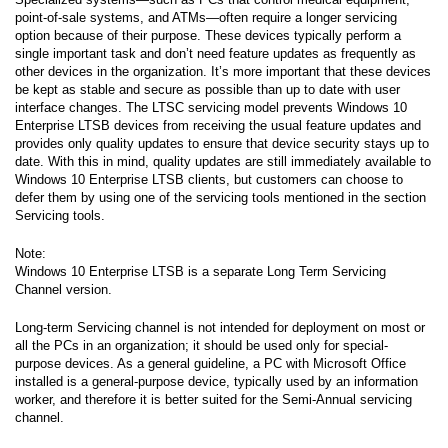
point-of-sale systems, and ATMs—often require a longer servicing
option because of their purpose. These devices typically perform a
single important task and don’t need feature updates as frequently as
other devices in the organization. It’s more important that these devices
be kept as stable and secure as possible than up to date with user
interface changes. The LTSC servicing model prevents Windows 10
Enterprise LTSB devices from receiving the usual feature updates and
provides only quality updates to ensure that device security stays up to
date. With this in mind, quality updates are still immediately available to
Windows 10 Enterprise LTSB clients, but customers can choose to
defer them by using one of the servicing tools mentioned in the section
Servicing tools.
Note:
Windows 10 Enterprise LTSB is a separate Long Term Servicing
Channel version.
Long-term Servicing channel is not intended for deployment on most or
all the PCs in an organization; it should be used only for special-
purpose devices. As a general guideline, a PC with Microsoft Office
installed is a general-purpose device, typically used by an information
worker, and therefore it is better suited for the Semi-Annual servicing
channel.