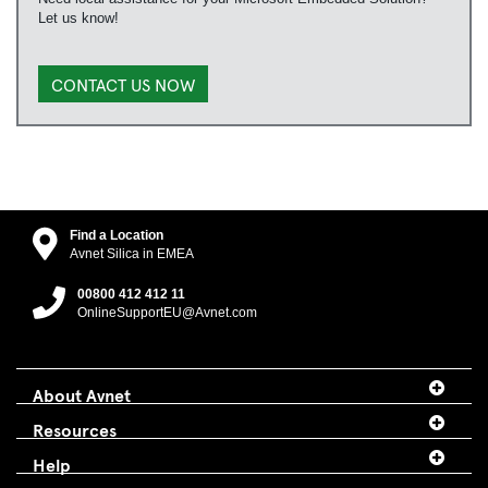
Let us know!
CONTACT US NOW
Find a Location
Avnet Silica in EMEA
00800 412 412 11
OnlineSupportEU@Avnet.com
About Avnet
Resources
Help