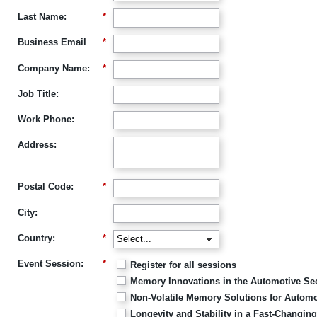
Last Name:
*
Business Email
*
Company Name:
*
Job Title:
Work Phone:
Address:
Postal Code:
*
City:
Country:
*
Event Session:
*
Register for all sessions
Memory Innovations in the Automotive Sec
Non-Volatile Memory Solutions for Automo
Longevity and Stability in a Fast-Changi