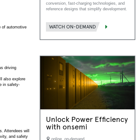
conversion, fast-charging technologies, and
reference designs that simplify development.
WATCH ON-DEMAND
e of automotive
s driving
l also explore
e in safety-
Unlock Power Efficiency
with onsemi
. Attendees will
vity, and safety
online, on-demand