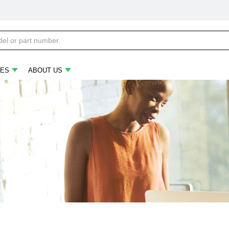
ES
ABOUT US