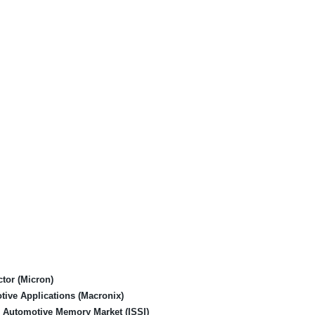
tor (Micron)
tive Applications (Macronix)
ng Automotive Memory Market (ISSI)