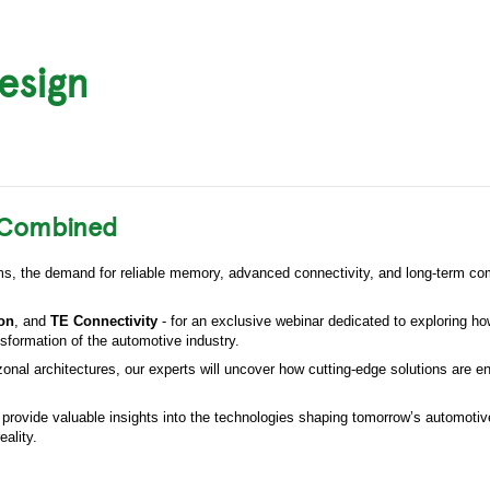
esign
e Combined
ems, the demand for reliable memory, advanced connectivity, and long-term co
ron
, and
TE Connectivity
- for an exclusive webinar dedicated to exploring ho
sformation of the automotive industry.
nal architectures, our experts will uncover how cutting-edge solutions are en
l provide valuable insights into the technologies shaping tomorrow’s automoti
eality.