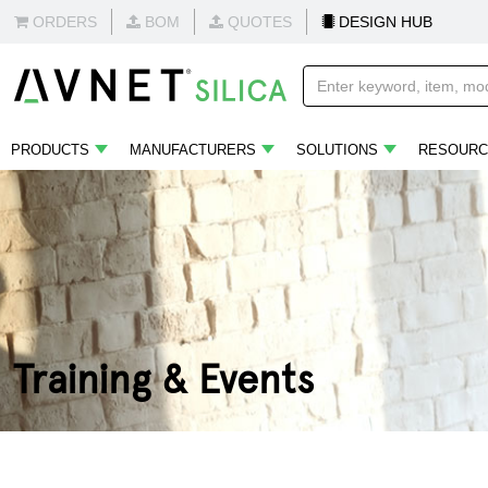
ORDERS
BOM
QUOTES
DESIGN HUB
PRODUCTS
MANUFACTURERS
SOLUTIONS
RESOURC
Training & Events