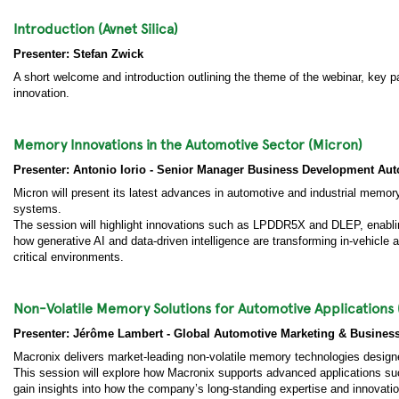
Introduction (Avnet Silica)
Presenter: Stefan Zwick
A short welcome and introduction outlining the theme of the webinar, key 
innovation.
Memory Innovations in the Automotive Sector (Micron)
Presenter: Antonio Iorio - Senior Manager Business Development A
Micron will present its latest advances in automotive and industrial memo
systems.
The session will highlight innovations such as LPDDR5X and DLEP, enabling
how generative AI and data-driven intelligence are transforming in-vehicle a
critical environments.
Non-Volatile Memory Solutions for Automotive Applications 
Presenter: Jérôme Lambert - Global Automotive Marketing & Busines
Macronix delivers market-leading non-volatile memory technologies designed
This session will explore how Macronix supports advanced applications suc
gain insights into how the company’s long-standing expertise and innovatio