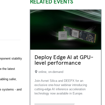
RELATED EVENTS
Deploy Edge AI at GPU-
mponent stability
level performance
w the latest
online, on-demand
abling safer,
Join Avnet Silica and DEEPX for an
exclusive one-hour webinar introducing
cutting-edge AI inference acceleration
ve systems - and
technology now available in Europe.