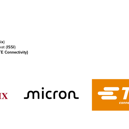
ix
)
et (
ISSI
)
TE Connectivity)