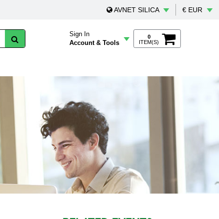
AVNET SILICA
€ EUR
Sign In
0
Account & Tools
ITEM(S)