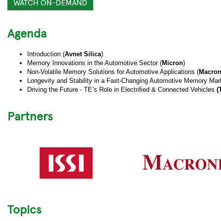
WATCH ON-DEMAND
Agenda
Introduction (
Avnet Silica
)
Memory Innovations in the Automotive Sector (
Micron
)
Non-Volatile Memory Solutions for Automotive Applications (
Macron
Longevity and Stability in a Fast-Changing Automotive Memory Mark
Driving the Future - TE’s Role in Electrified & Connected Vehicles
(
Partners
Topics