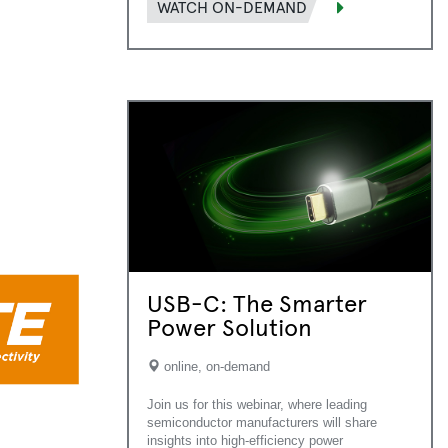
WATCH ON-DEMAND
USB-C: The Smarter
Power Solution
online, on-demand
Join us for this webinar, where leading
semiconductor manufacturers will share
insights into high-efficiency power