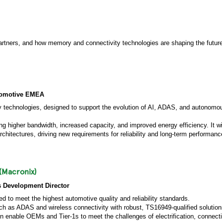
partners, and how memory and connectivity technologies are shaping the futur
utomotive EMEA
ry technologies, designed to support the evolution of AI, ADAS, and autonomou
 higher bandwidth, increased capacity, and improved energy efficiency. It wil
rchitectures, driving new requirements for reliability and long-term performanc
(Macronix)
s Development Director
 to meet the highest automotive quality and reliability standards.
h as ADAS and wireless connectivity with robust, TS16949-qualified solutions
n enable OEMs and Tier-1s to meet the challenges of electrification, connecti