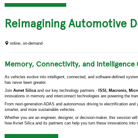
Reimagining Automotive D
online, on-demand
Memory, Connectivity, and Intelligenc
As vehicles evolve into intelligent, connected, and software-defined syst
has never been greater.
Join
Avnet Silica
and our key technology partners -
ISSI, Macronix, Mic
innovations in memory and interconnect technologies are powering the tran
From next-generation ADAS and autonomous driving to electrification and zo
smarter, and more sustainable vehicles.
Whether you are an engineer, designer, or decision-maker, this session wil
how Avnet Silica and its partners can help you turn these innovations into r