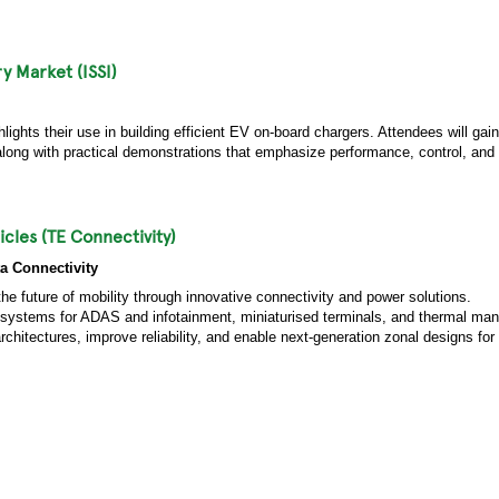
y Market (ISSI)
ights their use in building efficient EV on-board chargers. Attendees will gain
g with practical demonstrations that emphasize performance, control, and fle
icles (TE Connectivity)
a Connectivity
the future of mobility through innovative connectivity and power solutions.
ta systems for ADAS and infotainment, miniaturised terminals, and thermal m
chitectures, improve reliability, and enable next-generation zonal designs for l