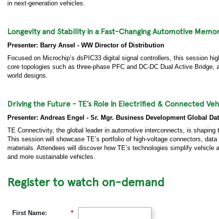
in next-generation vehicles.
Longevity and Stability in a Fast-Changing Automotive Memor
Presenter: Barry Ansel - WW Director of Distribution
Focused on Microchip’s dsPIC33 digital signal controllers, this session highl
core topologies such as three-phase PFC and DC-DC Dual Active Bridge, alon
world designs.
Driving the Future - TE’s Role in Electrified & Connected Veh
Presenter: Andreas Engel - Sr. Mgr. Business Development Global Dat
TE Connectivity, the global leader in automotive interconnects, is shaping 
This session will showcase TE’s portfolio of high-voltage connectors, da
materials. Attendees will discover how TE’s technologies simplify vehicle ar
and more sustainable vehicles.
Register to watch on-demand
First Name:
*