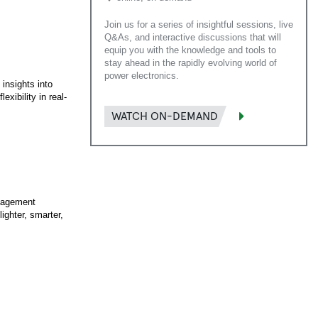
Join us for a series of insightful sessions, live
Q&As, and interactive discussions that will
equip you with the knowledge and tools to
stay ahead in the rapidly evolving world of
power electronics.
 insights into
xibility in real-
WATCH ON-DEMAND
anagement
ighter, smarter,