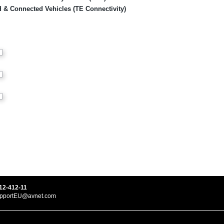
ied & Connected Vehicles (TE Connectivity)
12-412-11
upportEU@avnet.com