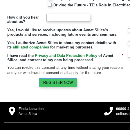
Driving the Future - TE’s Role in Electrif
How did you hear
about us?
Yes, I would like to receive updates about Avnet Silica’s
products and services, including future events and seminars.
Yes, I authorize Avnet Silica to share my contact details with
its
affiliated companies
for marketing purposes.
I have read the
Privacy and Data Protection Policy
of Avnet
*
Silica, and consent to my data being processed.
You can revoke this consent at any time without stating your reasons
and your withdrawal of consent shall apply for the future.
REGISTER NOW
Find a Location
00800-4
Avnet Silica
onlines