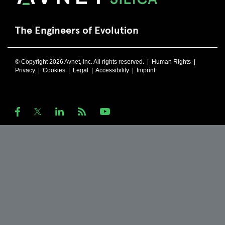
The Engineers of Evolution
© Copyright 2026 Avnet, Inc. All rights reserved. |
Human Rights
|
Privacy
|
Cookies
|
Legal
|
Accessibility
|
Imprint