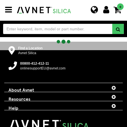
Toggle
0
navigation
Find a Location
Avnet Silica
00800-412-412-11
onlinesupportEU@avnet.com
About Avnet
Resources
Help