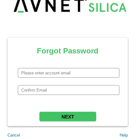
Forgot Password
NEXT
Cancel
Help