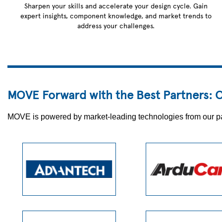
Sharpen your skills and accelerate your design cycle. Gain
expert insights, component knowledge, and market trends to
address your challenges.
MOVE Forward with the Best Partners: O
MOVE is powered by market-leading technologies from our partn