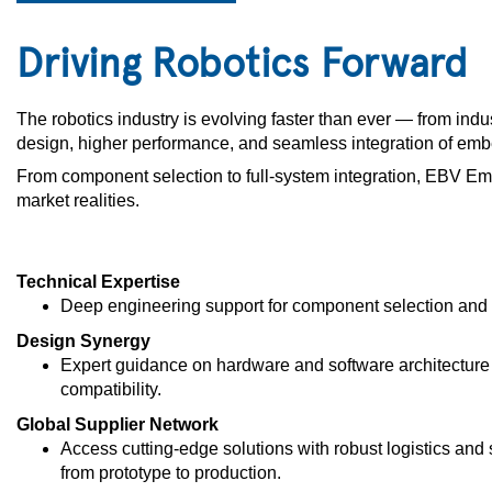
Driving Robotics Forward
The robotics industry is evolving faster than ever — from indu
design, higher performance, and seamless integration of em
From component selection to full-system integration, EBV Emb
market realities.
Technical Expertise
Deep engineering support for component selection and 
Design Synergy
Expert guidance on hardware and software architecture 
compatibility.
Global Supplier Network
Access cutting-edge solutions with robust logistics and
from prototype to production.