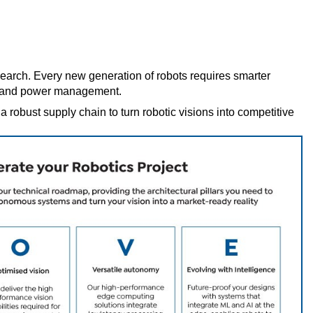
esearch. Every new generation of robots requires smarter
e, and power management.
obust supply chain to turn robotic visions into competitive