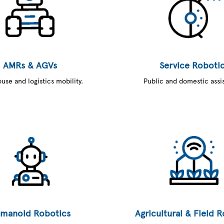
AMRs & AGVs
Service Roboti
se and logistics mobility.
Public and domestic assi
manoid Robotics
Agricultural & Field 