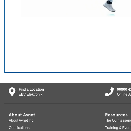
Find a Location
00800 4
EBV Elektronik
OnlineS
About Avnet
Resources
About Avnet Inc.
The Quintessen
Certifications
Training & Even