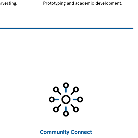
rvesting.
Prototyping and academic development.
Community Connect