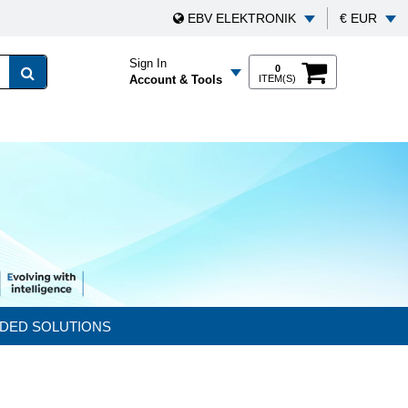
EBV ELEKTRONIK
€ EUR
Sign In
0
Account & Tools
ITEM(S)
DED SOLUTIONS