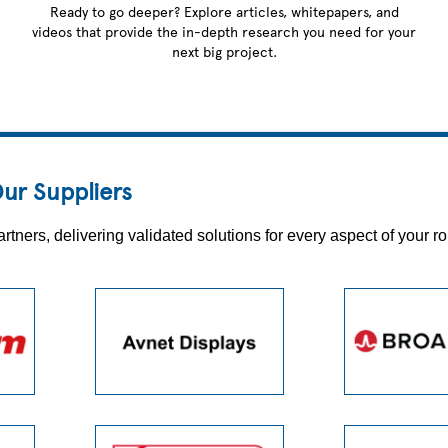
Ready to go deeper? Explore articles, whitepapers, and
videos that provide the in-depth research you need for your
next big project.
ur Suppliers
ers, delivering validated solutions for every aspect of your ro