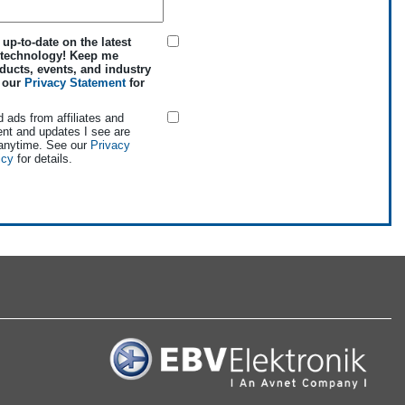
 up-to-date on the latest
 technology! Keep me
ducts, events, and industry
e our
Privacy Statement
for
d ads from affiliates and
ent and updates I see are
 anytime. See our
Privacy
icy
for details.