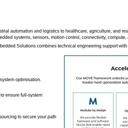
strial automation and logistics to healthcare, agriculture, and r
bedded systems, sensors, motion control, connectivity, comput
edded Solutions combines technical engineering support with a r
system optimisation.
to ensure full-system
 sourcing to secure your path