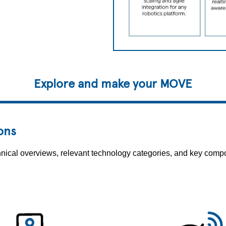
Explore and make your MOVE
ons
echnical overviews, relevant technology categories, and key co