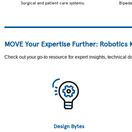
Surgical and patient care systems.
Bipeda
MOVE Your Expertise Further:
Robotics
Check out your go-to resource for expert insights, technical
Design Bytes