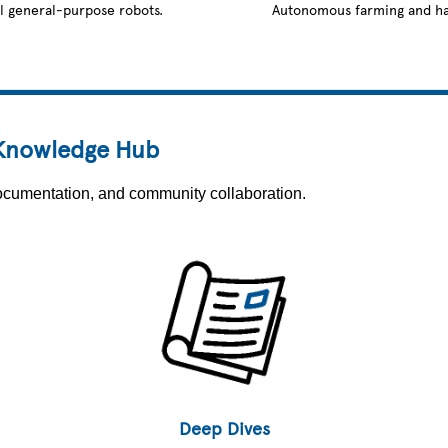
l general-purpose robots.
Autonomous farming and ha
 Knowledge Hub
 documentation, and community collaboration.
Deep Dives