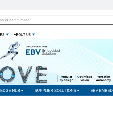
ES
ABOUT US
LEDGE HUB
▾
SUPPLIER SOLUTIONS
▾
EBV EMBED