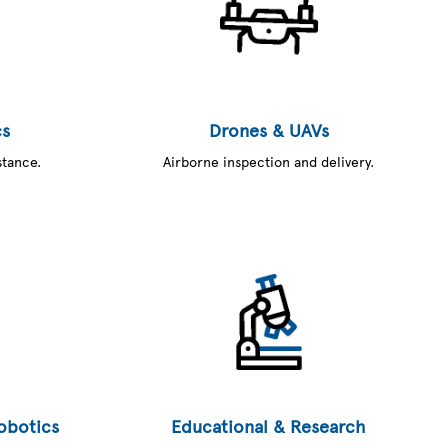
cs
Drones & UAVs
stance.
Airborne inspection and delivery.
Robotics
Educational & Research