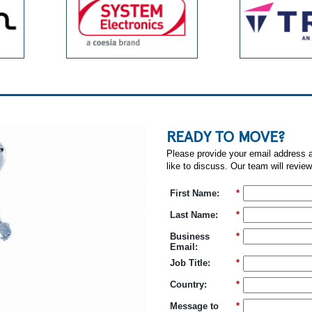
READY TO MOVE?
Please provide your email address a
like to discuss. Our team will review
First Name:
*
Last Name:
*
Business
*
Email:
Job Title:
*
Country:
*
Message to
*