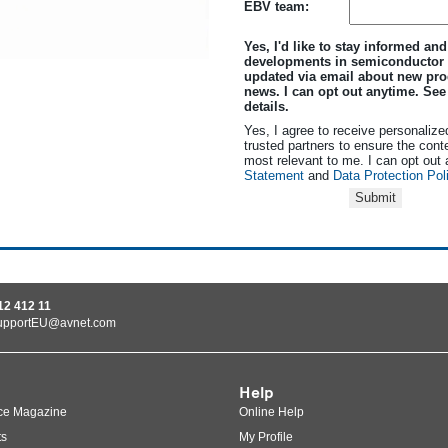
EBV team:
Yes, I'd like to stay informed and
developments in semiconductor
updated via email about new pro
news. I can opt out anytime. Se
details.
Yes, I agree to receive personalize
trusted partners to ensure the cont
most relevant to me. I can opt out
Statement
and
Data Protection Pol
Submit
12 412 11
upportEU@avnet.com
Help
ce Magazine
Online Help
ts
My Profile