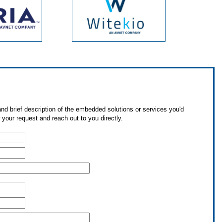
nd brief description of the embedded solutions or services you'd
 your request and reach out to you directly.