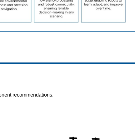
mponent recommendations.