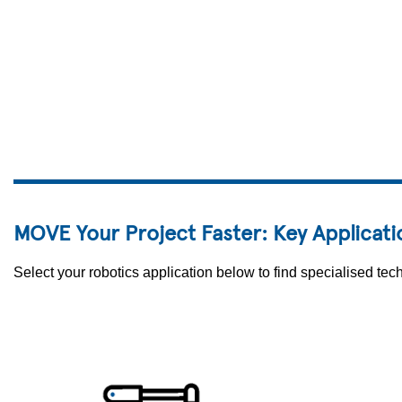
MOVE Your Project Faster: Key Applicati
Select your robotics application below to find specialised t