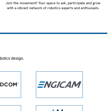
Join the movement! Your space to ask, participate and grow
with a vibrant network of robotics experts and enthusiasts.
botics design.