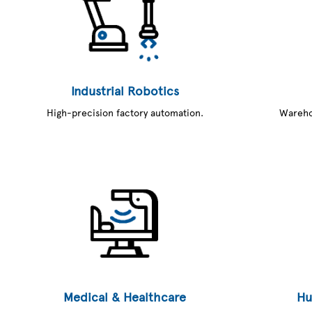
Industrial Robotics
High-precision factory automation.
Warehou
Medical & Healthcare
Hu