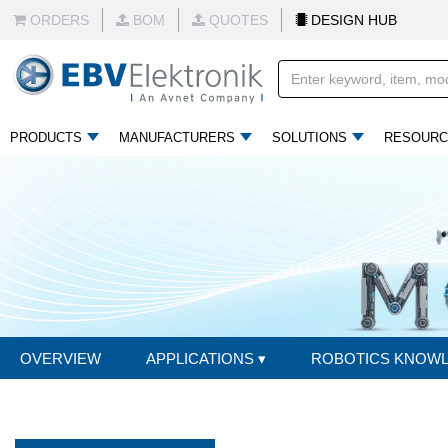
ORDERS
BOM
QUOTES
DESIGN HUB
PRODUCTS
MANUFACTURERS
SOLUTIONS
RESOURC
OVERVIEW
APPLICATIONS
▾
ROBOTICS KNOW