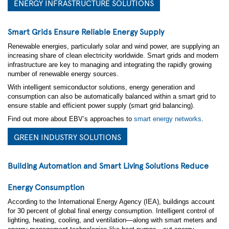
ENERGY INFRASTRUCTURE SOLUTIONS
*
Focus Areas
Smart Grids Ensure Reliable Energy Supply
Green Industry
Energy Infrastructure
Renewable energies, particularly solar and wind power, are supplying an
Building Management
increasing share of clean electricity worldwide. Smart grids and modern
Smart Agriculture
infrastructure are key to managing and integrating the rapidly growing
Transportation
number of renewable energy sources.
Yes, I'd like to stay informed and up-to-date on the
With intelligent semiconductor solutions, energy generation and
latest developments in semiconductor technology!
consumption can also be automatically balanced within a smart grid to
Keep me updated via email about new products,
ensure stable and efficient power supply (smart grid balancing).
events, and industry news. I can opt out anytime. See
our
Privacy Statement
for details.
Find out more about EBV’s approaches to
smart energy networks
.
GREEN INDUSTRY SOLUTIONS
Yes, I agree to receive personalized ads from affiliates
and trusted partners to ensure the content and updates I
see are most relevant to me. I can opt out anytime. See
Building Automation and Smart Living Solutions Reduce
our
Privacy Statement
and
Data Protection
Policy
for details.
Energy Consumption
I consent to being photographed and/or filmed
According to the International Energy Agency (IEA), buildings account
during the event.
By ticking this box, I agree to the
for 30 percent of global final energy consumption. Intelligent control of
use of photos and videos for promotional purposes, in
accordance with EBV
Privacy and Data Protection
lighting, heating, cooling, and ventilation—along with smart meters and
Policy
. I understand I can withdraw my consent at any