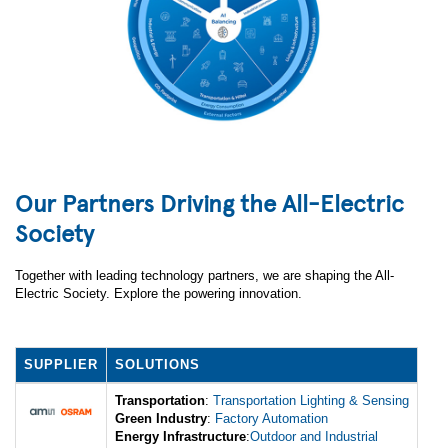
Our Partners Driving the All-Electric
Society
Together with leading technology partners, we are shaping the All-
Electric Society. Explore the powering innovation.
SUPPLIER
SOLUTIONS
Transportation
:
Transportation Lighting & Sensing
Green Industry
:
Factory Automation
Energy Infrastructure
:
Outdoor and Industrial