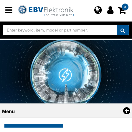
Toggle
0
navigation
Menu