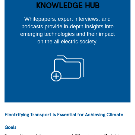
KNOWLEDGE HUB
Whitepapers, expert interviews, and
podcasts provide in-depth insights into
emerging technologies and their impact
on the all electric society.
Electrifying Transport is Essential for Achieving Climate
Goals