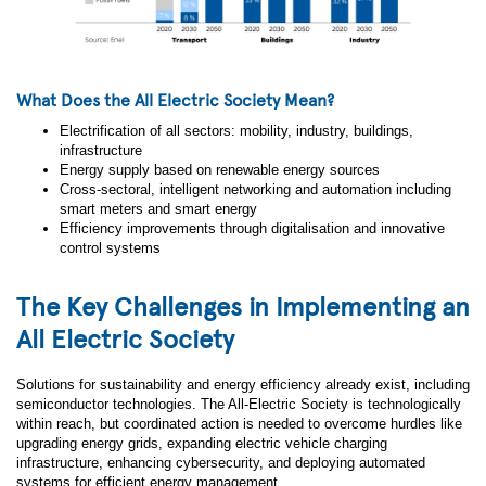
What Does the All Electric Society Mean?
Electrification of all sectors: mobility, industry, buildings,
infrastructure
Energy supply based on renewable energy sources
Cross-sectoral, intelligent networking and automation including
smart meters and smart energy
Efficiency improvements through digitalisation and innovative
control systems
The Key Challenges in Implementing an
All Electric Society
Solutions for sustainability and energy efficiency already exist, including
semiconductor technologies. The All-Electric Society is technologically
within reach, but coordinated action is needed to overcome hurdles like
upgrading energy grids, expanding electric vehicle charging
infrastructure, enhancing cybersecurity, and deploying automated
systems for efficient energy management.