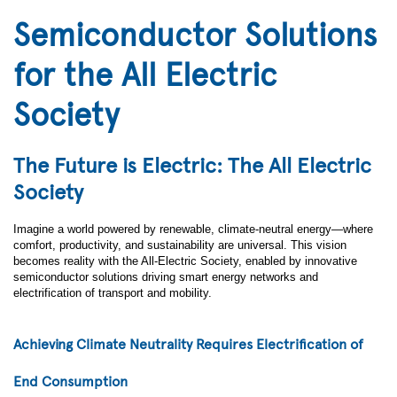
Semiconductor Solutions
for the All Electric
Society
The Future is Electric: The All Electric
Society
Imagine a world powered by renewable, climate-neutral energy—where
comfort, productivity, and sustainability are universal. This vision
becomes reality with the All-Electric Society, enabled by innovative
semiconductor solutions driving smart energy networks and
electrification of transport and mobility.
Achieving Climate Neutrality Requires Electrification of
End Consumption