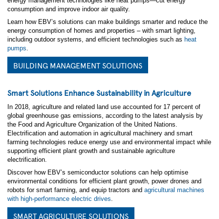
energy management technologies like heat pumps—cut energy
time by contacting
Communications-
consumption and improve indoor air quality.
EBV@AVNET.COM
.
Learn how EBV’s solutions can make buildings smarter and reduce the
energy consumption of homes and properties – with smart lighting,
including outdoor systems, and efficient technologies such as
heat
Submit
pumps
.
BUILDING MANAGEMENT SOLUTIONS
Smart Solutions Enhance Sustainability in Agriculture
In 2018, agriculture and related land use accounted for 17 percent of
global greenhouse gas emissions, according to the latest analysis by
the Food and Agriculture Organization of the United Nations.
Electrification and automation in agricultural machinery and smart
farming technologies reduce energy use and environmental impact while
supporting efficient plant growth and sustainable agriculture
electrification.
Discover how EBV’s semiconductor solutions can help optimise
environmental conditions for efficient plant growth, power drones and
robots for smart farming, and equip tractors and
agricultural machines
with high-performance electric drives
.
SMART AGRICULTURE SOLUTIONS