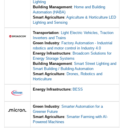
Lighting
Building Management
:
Home and Building
Automation (HABA)
Smart Agriculture
:
Agriculture & Horticulture LED
Lighting and Sensing
Transportation
:
Light Electric Vehicles, Traction
Inverters and Trains
Green Industry
:
Factory Automation - Industrial
robotics and motor control in Industry 4.0
Energy Infrastructure
:
Broadcom Solutions for
Energy Storage Systems
Building Management
:
Smart Street Lighting and
Smart Building / Building Automation
Smart Agriculture
:
Drones, Robotics and
Horticulture
Energy Infrastructure:
BESS
Green Industry
:
Smarter Automation for a
Greener Future
Smart Agriculture
:
Smarter Farming with AI-
Powered Machines