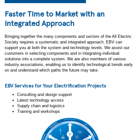
Faster Time to Market with an
Integrated Approach
Bringing together the many components and sectors of the All Electric
Society requires a systematic and integrated approach. EBV can
support you at both the system and technology levels. We assist our
customers in selecting components and in integrating individual
solutions into a complete system. We are also members of various
industry associations, enabling us to identify technological trends early
on and understand which paths the future may take.
EBV Services for Your Electrification Projects
Consulting and design support
Latest technology access
Supply chain and logistics
Training and workshops