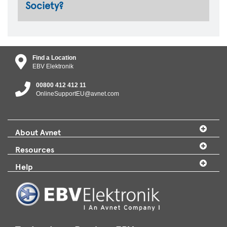
Society?
Find a Location
EBV Elektronik
00800 412 412 11
OnlineSupportEU@avnet.com
About Avnet
Resources
Help