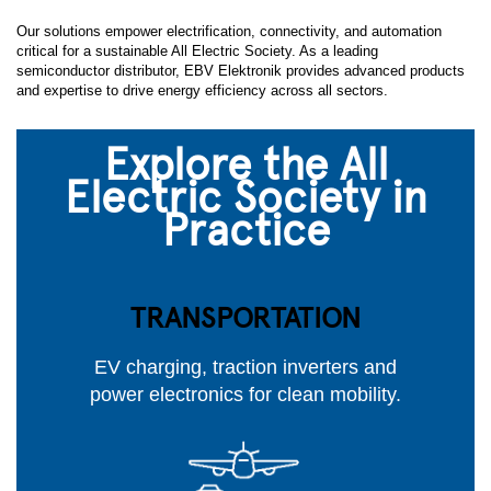
Our solutions empower electrification, connectivity, and automation
critical for a sustainable All Electric Society. As a leading
semiconductor distributor, EBV Elektronik provides advanced products
and expertise to drive energy efficiency across all sectors.
Explore the All
Electric Society in
Practice
TRANSPORTATION
EV charging, traction inverters and
power electronics for clean mobility.