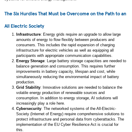
The Six Hurdles That Must be Overcome on the Path to an
All Electric Society
Infrastructure
: Energy grids require an upgrade to allow large
amounts of energy to flow flexibly between producers and
consumers. This includes the rapid expansion of charging
infrastructure for electric vehicles as well as equipping all
participants with appropriate communication capabilities.
Energy Storage
: Large battery storage capacities are needed to
balance generation and consumption. This requires further
improvements in battery capacity, lifespan and cost, while
simultaneously reducing the environmental impact of battery
production.
Grid Stability
: Innovative solutions are needed to balance the
volatile energy production of renewable sources and
consumption. In addition to energy storage, AI solutions will
increasingly play a role here.
Cybersecurity
: The networked systems of the All-Electric-
Society (Internet of Energy) require comprehensive solutions to
protect infrastructure and personal data from cyberattacks. The
implementation of the EU Cyber Resilience Act is crucial for
this.