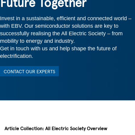
Future Together
Invest in a sustainable, efficient and connected world –
with EBV. Our semiconductor solutions are key to
successfully realising the All Electric Society – from
mobility to energy and industry.
Get in touch with us and help shape the future of
electrification.
CONTACT OUR EXPERTS
Article Collection: All Electric Society Overview