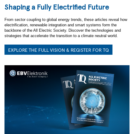
Shaping a Fully Electrified Future
From sector coupling to global energy trends, these articles reveal how
electrification, renewable integration and smart systems form the
backbone of the All Electric Society. Discover the technologies and
strategies that accelerate the transition to a climate neutral world.
EXPLORE THE FULL VISION & REGISTER FOR TQ