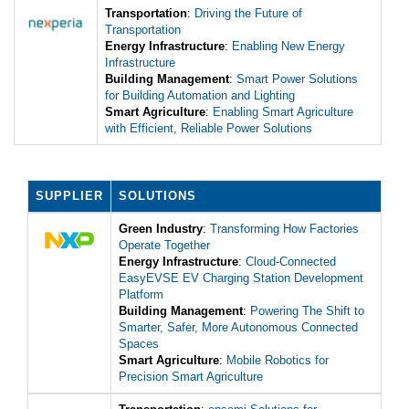
Transportation
:
Driving the Future of
Transportation
Energy Infrastructure
:
Enabling New Energy
Infrastructure
Building Management
:
Smart Power Solutions
for Building Automation and Lighting
Smart Agriculture
:
Enabling Smart Agriculture
with Efficient, Reliable Power Solutions
SUPPLIER
SOLUTIONS
Green Industry
:
Transforming How Factories
Operate Together
Energy Infrastructure
:
Cloud-Connected
EasyEVSE EV Charging Station Development
Platform
Building Management
:
Powering The Shift to
Smarter, Safer, More Autonomous Connected
Spaces
Smart Agriculture
:
Mobile Robotics for
Precision Smart Agriculture