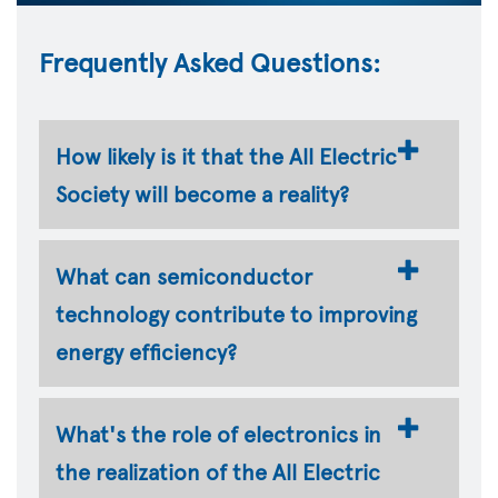
Frequently Asked Questions:
How likely is it that the All Electric
Society will become a reality?
What can semiconductor
technology contribute to improving
energy efficiency?
What's the role of electronics in
the realization of the All Electric