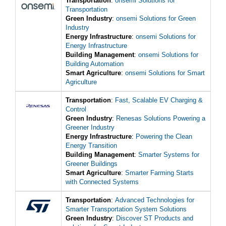
Transportation
:
onsemi Solutions for
Transportation
Green Industry
:
onsemi Solutions for Green
Industry
Energy Infrastructure
:
onsemi Solutions for
Energy Infrastructure
Building Management
:
onsemi Solutions for
Building Automation
Smart Agriculture
:
onsemi Solutions for Smart
Agriculture
Transportation
:
Fast, Scalable EV Charging &
Control
Green Industry
:
Renesas Solutions Powering a
Greener Industry
Energy Infrastructure
:
Powering the Clean
Energy Transition
Building Management
:
Smarter Systems for
Greener Buildings
Smart Agriculture
:
Smarter Farming Starts
with Connected Systems
Transportation
:
Advanced Technologies for
Smarter Transportation System Solutions
Green Industry
:
Discover ST Products and