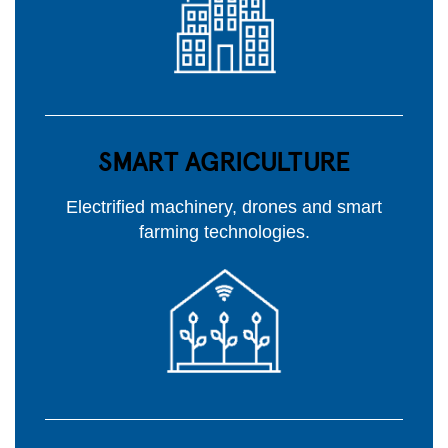
SMART AGRICULTURE
Electrified machinery, drones and smart
farming technologies.