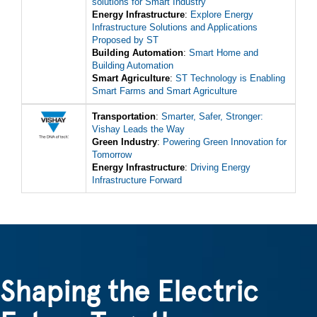
solutions for Smart Industry
Energy Infrastructure
:
Explore Energy
Infrastructure Solutions and Applications
Proposed by ST
Building Automation
:
Smart Home and
Building Automation
Smart Agriculture
:
ST Technology is Enabling
Smart Farms and Smart Agriculture
Transportation
:
Smarter, Safer, Stronger:
Vishay Leads the Way
Green Industry
:
Powering Green Innovation for
Tomorrow
Energy Infrastructure
:
Driving Energy
Infrastructure Forward
Shaping the Electric