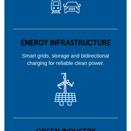
ENERGY INFRASTRUCTURE
Smart grids, storage and bidirectional
charging for reliable clean power.