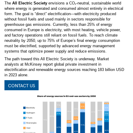
The
All Electric Society
envisions a CO₂-neutral, sustainable world
where energy is generated and consumed almost entirely in electrical
form. The goal is “direct” electrification—with electricity produced
without fossil fuels and used mainly in sectors responsible for
greenhouse gas emissions. Currently, less than 25% of energy
consumed in Europe is electricity, with most heating, vehicle power,
and factory operations still reliant on fossil fuels. To reach climate
neutrality by 2050, up to 75% of Europe’s final energy consumption
must be electrified, supported by advanced energy management
systems that optimize power supply and reduce emissions.
The path toward this All Electric Society is underway. Market
analysts at McKinsey report global private investment in
electrification and renewable energy sources reaching 183 billion USD
in 2023 alone.
CONTACT US