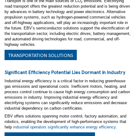
Transport is one of the main sources of CO
emissions. Electrifying
2
road transport offers the greatest reduction potential and is being driven
by advances in battery technology and power electronics. Alternative
propulsion systems, such as hydrogen-powered commercial vehicles
and off-highway applications, will play an increasingly important role in
the future. EBV’s semiconductor solutions support the electrification of
*
First Name:
the transportation sector, including electric drives, battery management,
and automated driving technologies for road, commercial, and off-
highway vehicles.
*
Last Name:
TRANSPORTATION SOLUTIONS
*
Business Email:
Significant Efficiency Potential Lies Dormant in Industry
*
Company Name:
Industrial energy efficiency is a critical factor in reducing greenhouse
gas emissions and operational costs. Inefficient motors, heating, and
process control continue to cause high energy consumption and carbon
*
Country:
emissions in industry. Improving industrial energy efficiency and
electrifying systems can significantly reduce emissions and decrease
industrial dependency on carbon certificates.
*
Are you currently working on a design?
EBV offers solutions spanning motor control, factory automation, and
robotics, enabling the development of high-performance systems that
*
Please provide some information about your project
help
industrial operators significantly enhance energy efficiency
.
and the support you require