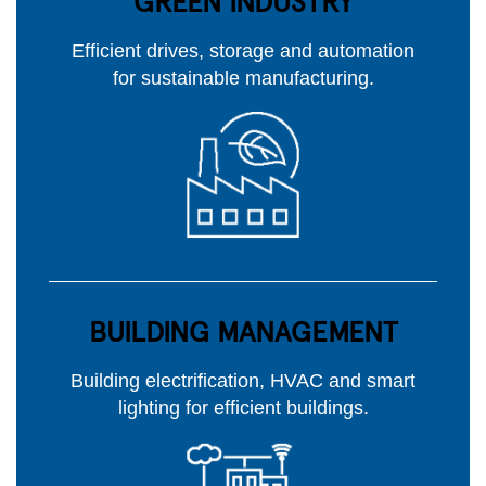
GREEN INDUSTRY
Efficient drives, storage and automation
for sustainable manufacturing.
BUILDING MANAGEMENT
Building electrification, HVAC and smart
lighting for efficient buildings.