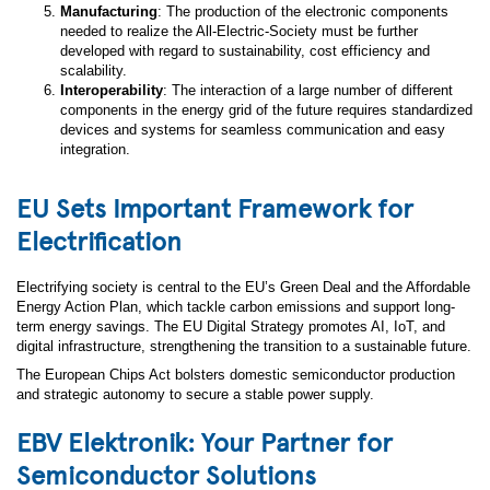
Manufacturing
: The production of the electronic components
needed to realize the All-Electric-Society must be further
developed with regard to sustainability, cost efficiency and
scalability.
Interoperability
: The interaction of a large number of different
components in the energy grid of the future requires standardized
devices and systems for seamless communication and easy
integration.
EU Sets Important Framework for
Electrification
Electrifying society is central to the EU’s Green Deal and the Affordable
Energy Action Plan, which tackle carbon emissions and support long-
term energy savings. The EU Digital Strategy promotes AI, IoT, and
digital infrastructure, strengthening the transition to a sustainable future.
The European Chips Act bolsters domestic semiconductor production
and strategic autonomy to secure a stable power supply.
EBV Elektronik: Your Partner for
Semiconductor Solutions