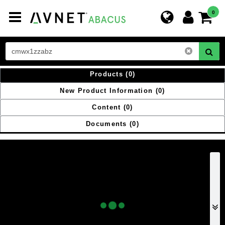
Toggle
0
navigation
Products
(0)
New Product Information
(0)
Content
(0)
Documents
(0)