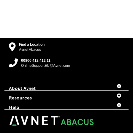
Find a Location
Avnet Abacus
00800 412 412 11
OnlineSupportEU@Avnet.com
About Avnet
Resources
Help