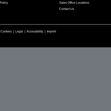
Policy
Sales Office Locations
Contact Us
|
Cookies
|
Legal
|
Accessibility
|
Imprint