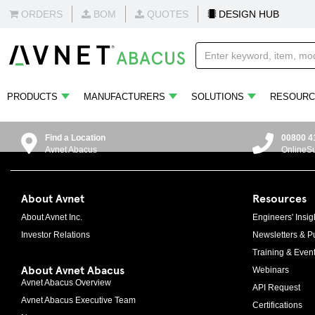
ORDERS
BOM
QUOTES
DESIGN HUB
PRODUCTS
MANUFACTURERS
SOLUTIONS
RESOURC
Find a Location
00800 4
Avnet Abacus
OnlineS
About Avnet
Resources
About Avnet Inc.
Engineers' Insig
Investor Relations
Newsletters & Pu
Training & Even
About Avnet Abacus
Webinars
Avnet Abacus Overview
API Request
Avnet Abacus Executive Team
Certifications