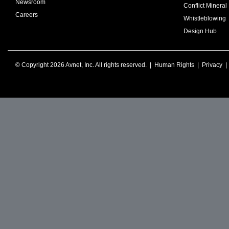
Newsroom
Conflict Mineral 
Careers
Whistleblowing
Design Hub
© Copyright 2026 Avnet, Inc. All rights reserved. |
Human Rights
|
Privacy