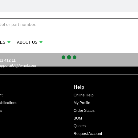
ES
ABOUT US
12 412 11
upportEU@Avnet.com
Help
ht
Online Help
blications
My Profile
ts
Order Status
BOM
Quotes
Request Account