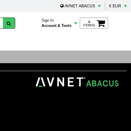
AVNET ABACUS
€ EUR
Sign In
0
Account & Tools
ITEM(S)