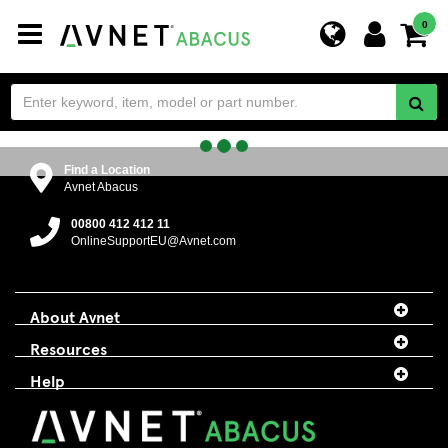
Toggle
0
navigation
Find a Location
Avnet Abacus
00800 412 412 11
OnlineSupportEU@Avnet.com
About Avnet
Resources
Help