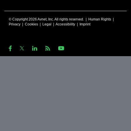
© Copyright 2026 Avnet, Inc. All rights reserved. |
Human Rights
|
Privacy
|
Cookies
|
Legal
|
Accessibility
|
Imprint