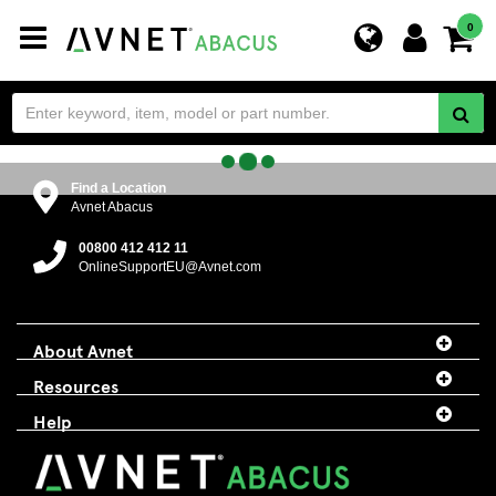
Toggle
0
navigation
Find a Location
Avnet Abacus
00800 412 412 11
OnlineSupportEU@Avnet.com
About Avnet
Resources
Help