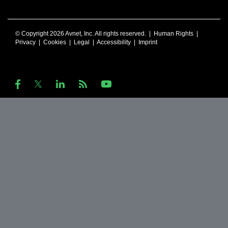
© Copyright 2026 Avnet, Inc. All rights reserved. |
Human Rights
|
Privacy
|
Cookies
|
Legal
|
Accessibility
|
Imprint