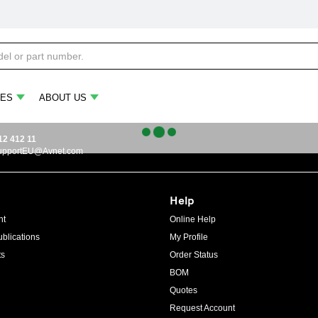
ES
ABOUT US
12 412 11
upportEU@Avnet.com
Help
ht
Online Help
blications
My Profile
ts
Order Status
BOM
Quotes
Request Account