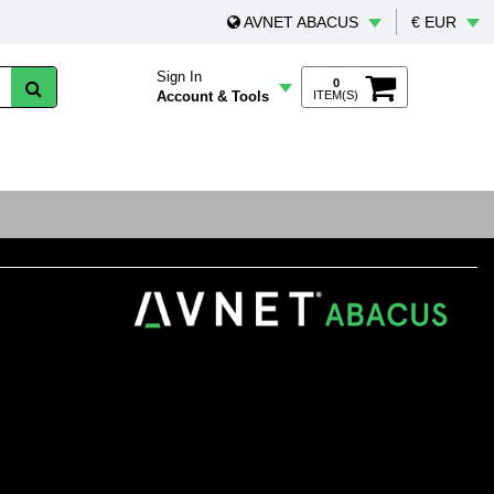
AVNET ABACUS
€ EUR
Sign In
0
Account & Tools
ITEM(S)