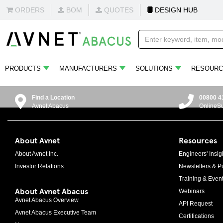
ORDERS
BOM
QUOTES
DESIGN HUB
PRODUCTS
MANUFACTURERS
SOLUTIONS
RESOURC
Find a Location
00800 4
Avnet Abacus
OnlineS
About Avnet
Resources
About Avnet Inc.
Engineers' Insig
Investor Relations
Newsletters & Pu
Training & Even
About Avnet Abacus
Webinars
Avnet Abacus Overview
API Request
Avnet Abacus Executive Team
Certifications