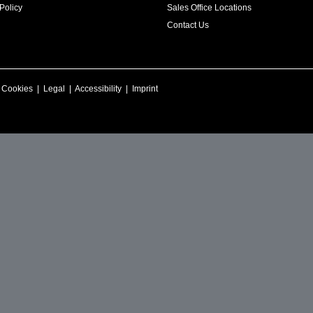
Policy
Sales Office Locations
Contact Us
|
Cookies
|
Legal
|
Accessibility
|
Imprint