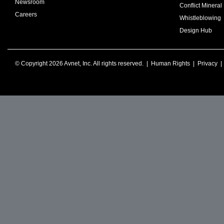
Newsroom
Conflict Mineral 
Careers
Whistleblowing
Design Hub
© Copyright 2026 Avnet, Inc. All rights reserved. |
Human Rights
|
Privacy