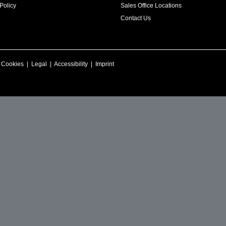
Policy
Sales Office Locations
Contact Us
|
Cookies
|
Legal
|
Accessibility
|
Imprint