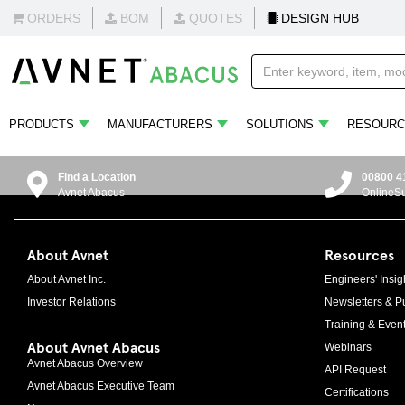
ORDERS
BOM
QUOTES
DESIGN HUB
PRODUCTS
MANUFACTURERS
SOLUTIONS
RESOURC
Find a Location
00800 4
Avnet Abacus
OnlineS
About Avnet
Resources
About Avnet Inc.
Engineers' Insig
Investor Relations
Newsletters & Pu
Training & Even
About Avnet Abacus
Webinars
Avnet Abacus Overview
API Request
Avnet Abacus Executive Team
Certifications