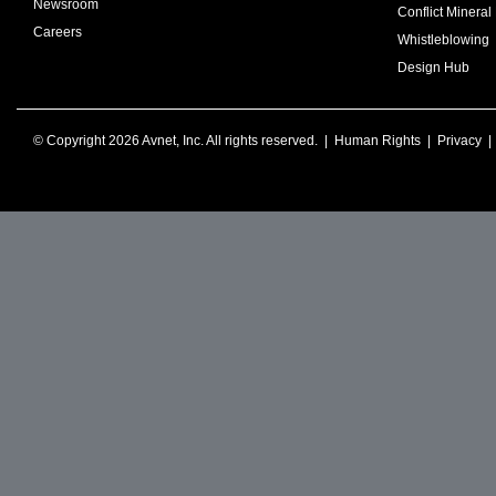
Newsroom
Conflict Mineral 
Careers
Whistleblowing
Design Hub
© Copyright 2026 Avnet, Inc. All rights reserved. |
Human Rights
|
Privacy