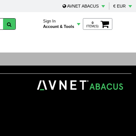
AVNET ABACUS
€ EUR
Sign In
0
Account & Tools
ITEM(S)