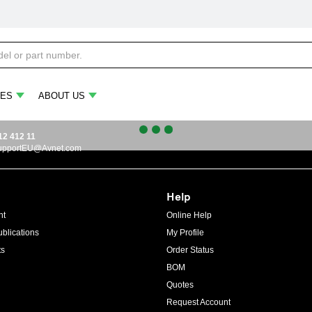
ES
ABOUT US
12 412 11
upportEU@Avnet.com
Help
ht
Online Help
blications
My Profile
ts
Order Status
BOM
Quotes
Request Account