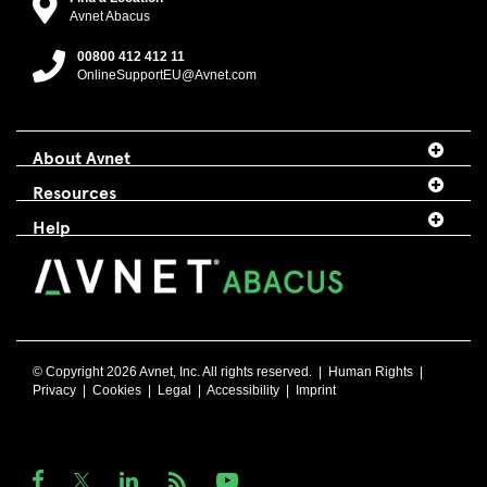
Avnet Abacus
00800 412 412 11
OnlineSupportEU@Avnet.com
About Avnet
Resources
Help
© Copyright 2026 Avnet, Inc. All rights reserved. |
Human Rights
|
Privacy
|
Cookies
|
Legal
|
Accessibility
|
Imprint