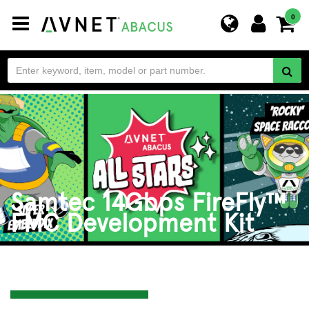
Toggle
0
navigation
Samtec 14Gbps FireFly™
FMC Development Kit