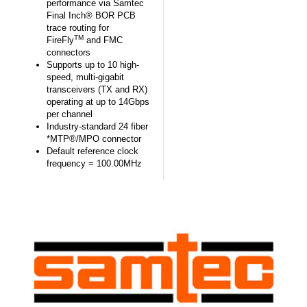
performance via Samtec
Final Inch® BOR PCB
trace routing for
TM
FireFly
and FMC
connectors
Supports up to 10 high-
speed, multi-gigabit
transceivers (TX and RX)
operating at up to 14Gbps
per channel
Industry-standard 24 fiber
*MTP®/MPO connector
Default reference clock
frequency = 100.00MHz