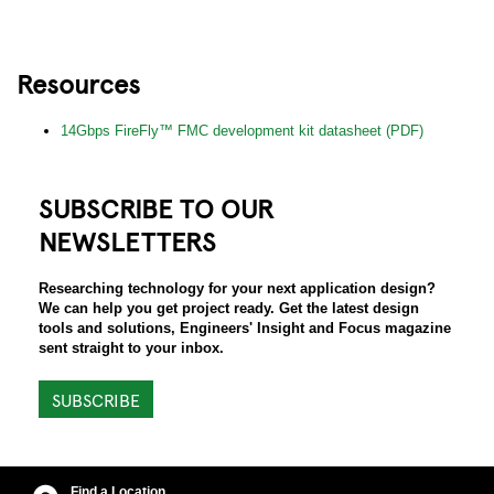
Resources
14Gbps FireFly™ FMC development kit datasheet (PDF)
SUBSCRIBE TO OUR
NEWSLETTERS
Researching technology for your next application design?
We can help you get project ready. Get the latest design
tools and solutions, Engineers' Insight and Focus magazine
sent straight to your inbox.
SUBSCRIBE
Find a Location