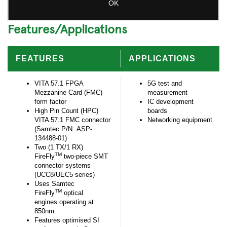
Features/Applications
FEATURES
APPLICATIONS
VITA 57.1 FPGA
5G test and
Mezzanine Card (FMC)
measurement
form factor
IC development
High Pin Count (HPC)
boards
VITA 57.1 FMC connector
Networking equipment
(Samtec P/N: ASP-
134488-01)
Two (1 TX/1 RX)
TM
FireFly
two-piece SMT
connector systems
(UCC8/UEC5 series)
Uses Samtec
TM
FireFly
optical
engines operating at
850nm
Features optimised SI