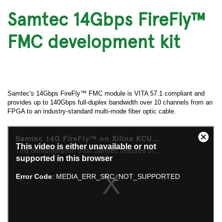
Samtec 14Gbps FireFly™
FMC development kit
Samtec's 14Gbps FireFly™ FMC module is VITA 57.1 compliant and
provides up to 140Gbps full-duplex bandwidth over 10 channels from an
FPGA to an industry-standard multi-mode fiber optic cable.